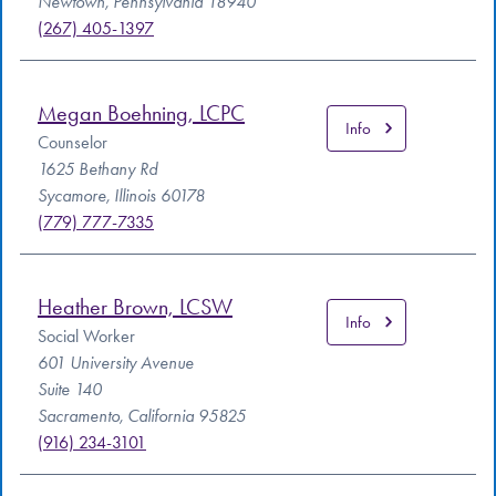
Newtown, Pennsylvania 18940
(267) 405-1397
Megan Boehning, LCPC
Info
Counselor
1625 Bethany Rd
Sycamore, Illinois 60178
(779) 777-7335
Heather Brown, LCSW
Info
Social Worker
601 University Avenue
Suite 140
Sacramento, California 95825
(916) 234-3101