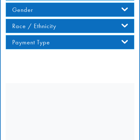
Gender
Race / Ethnicity
Payment Type