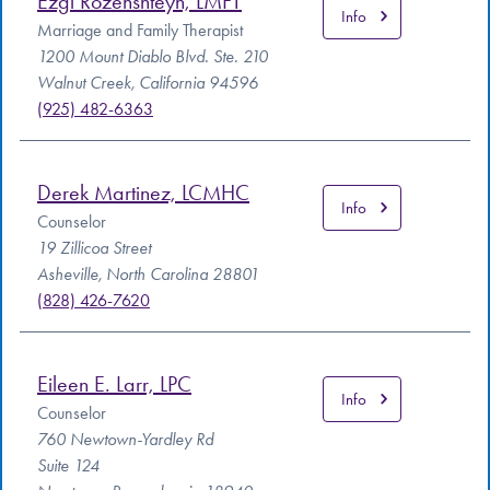
Ezgi Rozenshteyn, LMFT
Info
Marriage and Family Therapist
1200 Mount Diablo Blvd. Ste. 210
Walnut Creek, California 94596
(925) 482-6363
Derek Martinez, LCMHC
Info
Counselor
19 Zillicoa Street
Asheville, North Carolina 28801
(828) 426-7620
Eileen E. Larr, LPC
Info
Counselor
760 Newtown-Yardley Rd
Suite 124