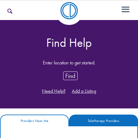
For Families
Find Help
For Teens & Young Adults
Enter location to get started.
Find
For Professionals
Need Help?
Add a Listing
Our Websites
Providers Near Me
Teletherapy Providers