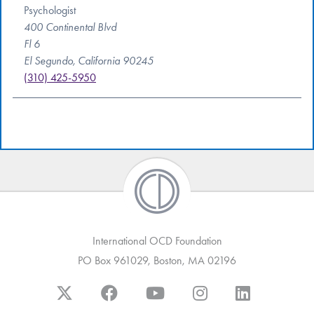
Psychologist
400 Continental Blvd
Fl 6
El Segundo, California 90245
(310) 425-5950
International OCD Foundation
PO Box 961029, Boston, MA 02196