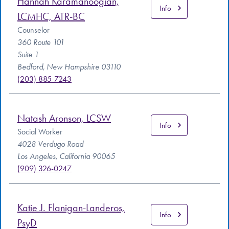
Hannah Karamanoogian,
Info
LCMHC, ATR-BC
Counselor
360 Route 101
Suite 1
Bedford, New Hampshire 03110
(203) 885-7243
Natash Aronson, LCSW
Info
Social Worker
4028 Verdugo Road
Los Angeles, California 90065
(909) 326-0247
Katie J. Flanigan-Landeros,
Info
PsyD