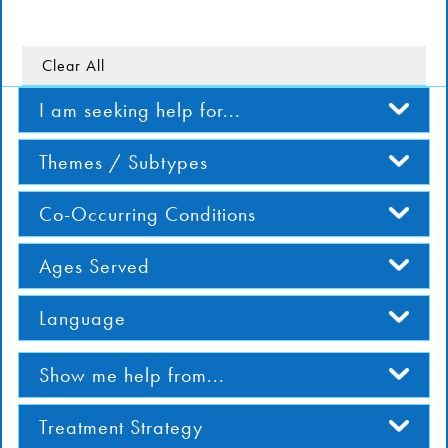
DONATE
Clear All
Find Help
I am seeking help for...
Themes / Subtypes
Learn More
Co-Occurring Conditions
Get Involved
Ages Served
Language
Show me help from...
Treatment Strategy