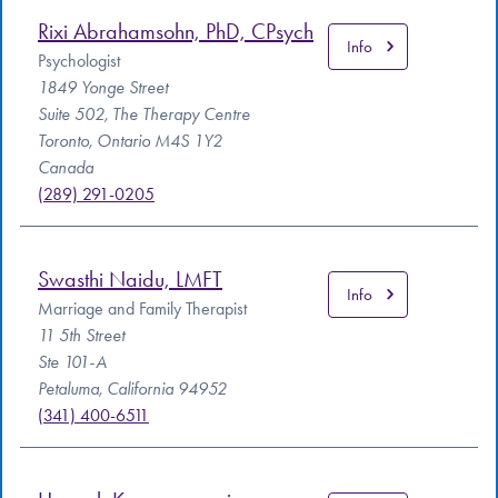
Rixi Abrahamsohn, PhD, CPsych
Info
Psychologist
1849 Yonge Street
Suite 502, The Therapy Centre
Toronto, Ontario M4S 1Y2
Canada
(289) 291-0205
Swasthi Naidu, LMFT
Info
Marriage and Family Therapist
11 5th Street
Ste 101-A
Petaluma, California 94952
(341) 400-6511