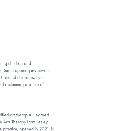
ting children and
ss. Since opening my private
-related disorders. I’ve
nd reclaiming a sense of
fied art therapist. I earned
e Arts Therapy from Lesley
e practice, opened in 2021, is