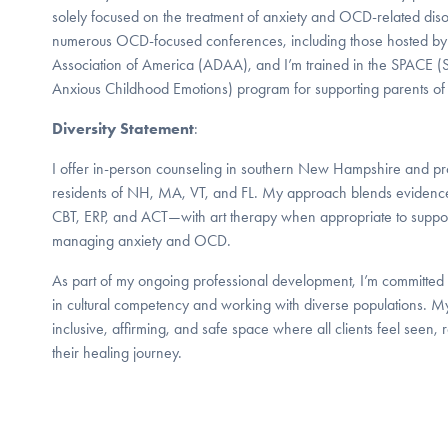
solely focused on the treatment of anxiety and OCD-related diso
numerous OCD-focused conferences, including those hosted by
Association of America (ADAA), and I’m trained in the SPACE (S
Anxious Childhood Emotions) program for supporting parents of 
Diversity Statement
:
I offer in-person counseling in southern New Hampshire and pro
residents of NH, MA, VT, and FL. My approach blends evidenc
CBT, ERP, and ACT—with art therapy when appropriate to support 
managing anxiety and OCD.
As part of my ongoing professional development, I’m committe
in cultural competency and working with diverse populations. My
inclusive, affirming, and safe space where all clients feel seen,
their healing journey.