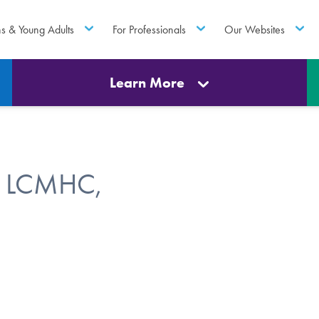
ns & Young Adults
For Professionals
Our Websites
Learn More
, LCMHC,