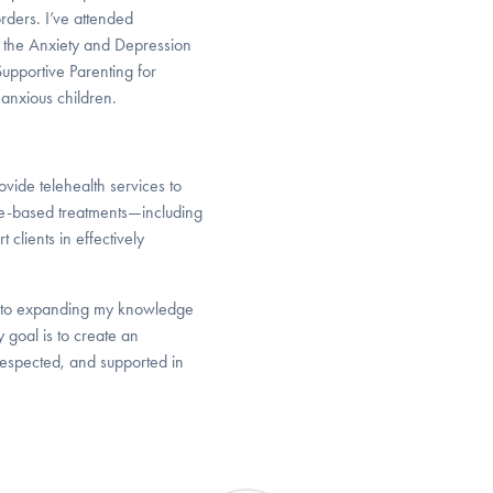
rders. I’ve attended
 the Anxiety and Depression
upportive Parenting for
anxious children.
vide telehealth services to
e-based treatments—including
clients in effectively
d to expanding my knowledge
 goal is to create an
 respected, and supported in