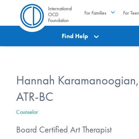
International
For Families
For Tee
OCD
Foundation
Find Help
Hannah Karamanoogian
ATR-BC
Counselor
Board Certified Art Therapist