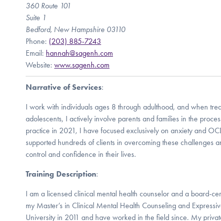
360 Route 101
Suite 1
Bedford, New Hampshire 03110
Phone:
(203) 885-7243
Email:
hannah@sagenh.com
Website:
www.sagenh.com
Narrative of Services
:
I work with individuals ages 8 through adulthood, and when trea
adolescents, I actively involve parents and families in the proce
practice in 2021, I have focused exclusively on anxiety and OCD
supported hundreds of clients in overcoming these challenges a
control and confidence in their lives.
Training Description
:
I am a licensed clinical mental health counselor and a board-certi
my Master’s in Clinical Mental Health Counseling and Expressiv
University in 2011 and have worked in the field since. My privat