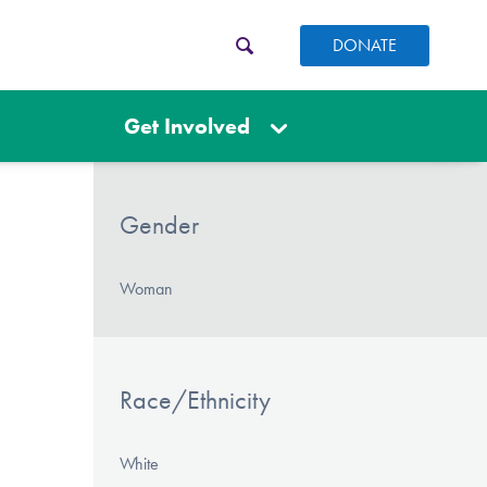
DONATE
Get Involved
Gender
Woman
Race/Ethnicity
White