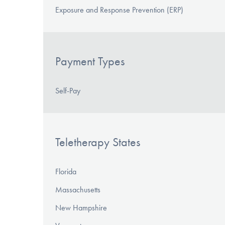
Exposure and Response Prevention (ERP)
Payment Types
Self-Pay
Teletherapy States
Florida
Massachusetts
New Hampshire