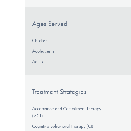
Ages Served
Children
Adolescents
Adults
Treatment Strategies
Acceptance and Commitment Therapy
(ACT)
Cognitive Behavioral Therapy (CBT)