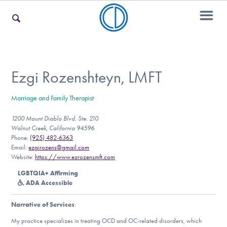
For Families
Ezgi Rozenshteyn, LMFT
Marriage and Family Therapist
For Teens & Young Adults
1200 Mount Diablo Blvd. Ste. 210
Walnut Creek, California 94596
Phone:
(925) 482-6363
For Professionals
Email:
ezgirozens@gmail.com
Website:
https://www.ezrozensmft.com
LGBTQIA+ Affirming
ADA Accessible
Our Websites
Narrative of Services
:
My practice specializes in treating OCD and OC-related disorders, which