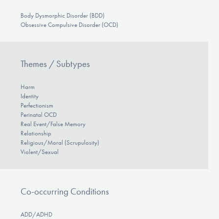
Body Dysmorphic Disorder (BDD)
Obsessive Compulsive Disorder (OCD)
Themes / Subtypes
Harm
Identity
Perfectionism
Perinatal OCD
Real Event/False Memory
Relationship
Religious/Moral (Scrupulosity)
Violent/Sexual
Co-occurring Conditions
ADD/ADHD