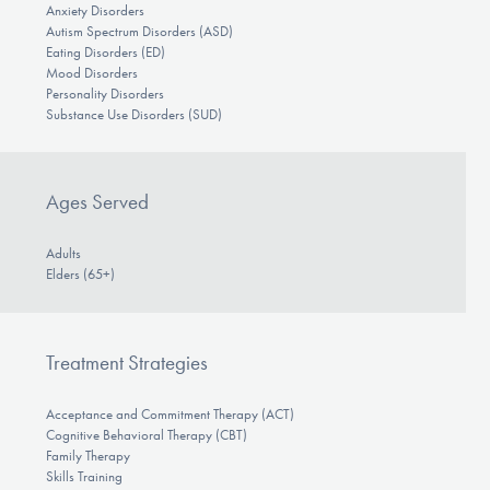
Anxiety Disorders
Autism Spectrum Disorders (ASD)
Eating Disorders (ED)
Mood Disorders
Personality Disorders
Substance Use Disorders (SUD)
Ages Served
Adults
Elders (65+)
Treatment Strategies
Acceptance and Commitment Therapy (ACT)
Cognitive Behavioral Therapy (CBT)
Family Therapy
Skills Training