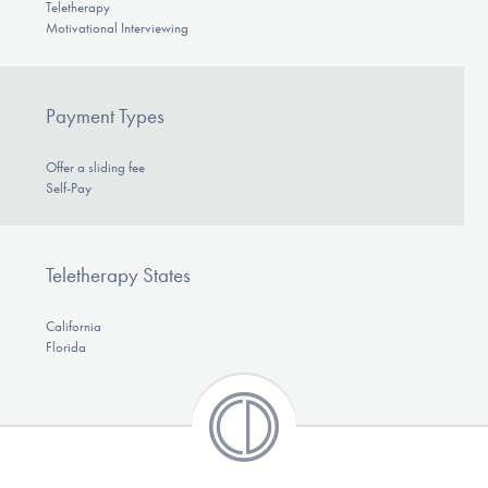
Teletherapy
Motivational Interviewing
Payment Types
Offer a sliding fee
Self-Pay
Teletherapy States
California
Florida