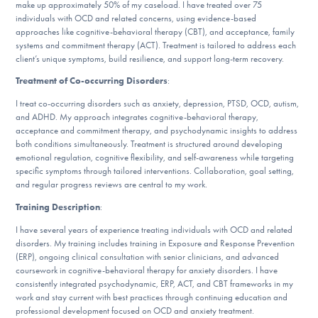
make up approximately 50% of my caseload. I have treated over 75
DONATE
individuals with OCD and related concerns, using evidence-based
approaches like cognitive-behavioral therapy (CBT), and acceptance, family
systems and commitment therapy (ACT). Treatment is tailored to address each
client’s unique symptoms, build resilience, and support long-term recovery.
Find Help
Treatment of Co-occurring Disorders
:
I treat co-occurring disorders such as anxiety, depression, PTSD, OCD, autism,
and ADHD. My approach integrates cognitive-behavioral therapy,
Learn More
acceptance and commitment therapy, and psychodynamic insights to address
both conditions simultaneously. Treatment is structured around developing
emotional regulation, cognitive flexibility, and self-awareness while targeting
specific symptoms through tailored interventions. Collaboration, goal setting,
Get Involved
and regular progress reviews are central to my work.
Training Description
:
I have several years of experience treating individuals with OCD and related
disorders. My training includes training in Exposure and Response Prevention
(ERP), ongoing clinical consultation with senior clinicians, and advanced
coursework in cognitive-behavioral therapy for anxiety disorders. I have
consistently integrated psychodynamic, ERP, ACT, and CBT frameworks in my
work and stay current with best practices through continuing education and
professional development focused on OCD and anxiety treatment.