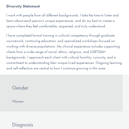
Diversity Statement
:
I work with people from all different backgrounds. I take the time to listen and
learn about each person’s unique experiences, and do my best to create a
space where they feel comfortable, respected, and truly understood.
I have completed formal training in cultural competency through graduate
coursework, continuing education, and specialized workshops focused on
working with diverse populations. My clinical experience includes supporting
clients from a wide range of racial, ethnic, religious, and LGBTQIA+
backgrounds. I approach each client with cultural humility, curiosity, and a
commitment to understanding their unique lived experiences. Ongoing learning
and self-reflection are central to how I continue growing in this area.
Gender
Woman
Diagnosis