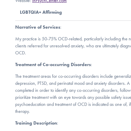
Website:
InPsychCenter.com
LGBTQIA+ Affirming
Narrative of Services
:
My practice is 50-75% OCD-related, particularly including the 
clients referred for unresolved anxiety, who are ultimately diag
OCD.
Treatment of Co-occurring Disorders
:
The treatment areas for co-occurring disorders include generali
depression, PTSD, and perinatal mood and anxiety disorders. A 
completed in order to identify any co-occurring disorders, follo
prioritize treatment with an eye towards any possible safety issues 
psychoeducation and treatment of OCD is indicated as one of, if not
therapy.
Training Description
: