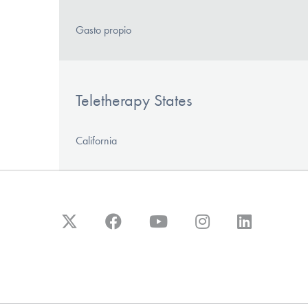
Gasto propio
Teletherapy States
California