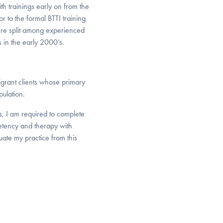
th trainings early on from the
r to the formal BTTI training
ere split among experienced
s in the early 2000’s.
igrant clients whose primary
ulation.
s, I am required to complete
petency and therapy with
uate my practice from this