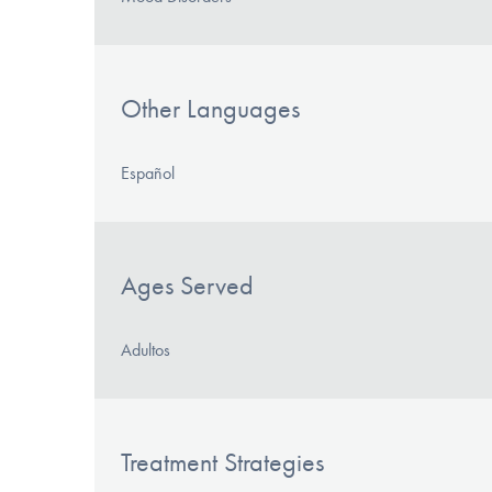
Other Languages
Español
Ages Served
Adultos
Treatment Strategies