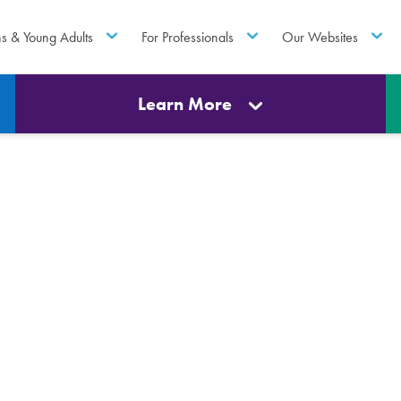
ns & Young Adults
For Professionals
Our Websites
Learn More