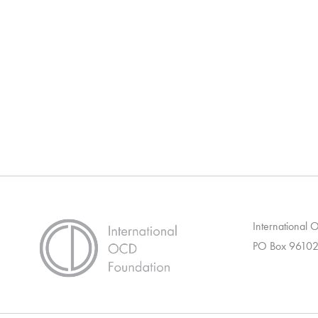
International
PO Box 96102