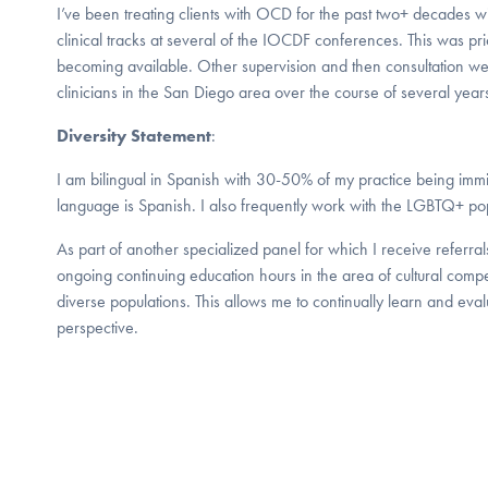
I’ve been treating clients with OCD for the past two+ decades wi
clinical tracks at several of the IOCDF conferences. This was prio
becoming available. Other supervision and then consultation w
clinicians in the San Diego area over the course of several year
Diversity Statement
:
I am bilingual in Spanish with 30-50% of my practice being imm
language is Spanish. I also frequently work with the LGBTQ+ pop
As part of another specialized panel for which I receive referral
ongoing continuing education hours in the area of cultural com
diverse populations. This allows me to continually learn and eval
perspective.