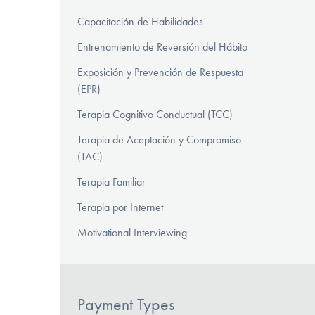
Capacitación de Habilidades
Entrenamiento de Reversión del Hábito
Exposición y Prevención de Respuesta
(EPR)
Terapia Cognitivo Conductual (TCC)
Terapia de Aceptación y Compromiso
(TAC)
Terapia Familiar
Terapia por Internet
Motivational Interviewing
Payment Types