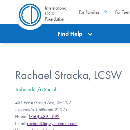
International
For Families
For Tee
OCD
Foundation
Find Help
Rachael Stracka, LCSW
Trabajador/a Social
431 West Grand Ave, Ste 202
Escondido, California 92025
Phone:
(760) 489-1092
Email:
rachael@inpsychcenter.com