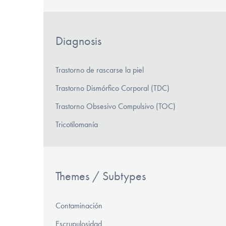
Diagnosis
Trastorno de rascarse la piel
Trastorno Dismórfico Corporal (TDC)
Trastorno Obsesivo Compulsivo (TOC)
Tricotilomanía
Themes / Subtypes
Contaminación
Escrupulosidad