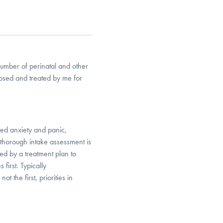
number of perinatal and other
nosed and treated by me for
zed anxiety and panic,
thorough intake assessment is
wed by a treatment plan to
first. Typically
 the first, priorities in