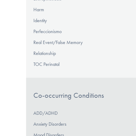
Harm
Identity
Perfeccionismo
Real Event/False Memory
Relationship
TOC Perinatal
Co-occurring Conditions
ADD/ADHD
Anxiety Disorders
Mood Disorders