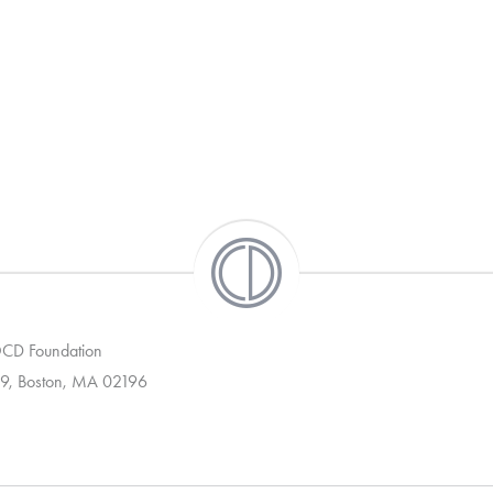
 OCD Foundation
9, Boston, MA 02196