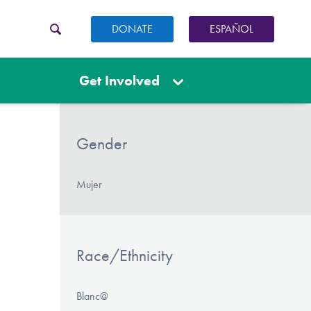
DONATE
ESPAÑOL
Get Involved
Gender
Mujer
Race/Ethnicity
Blanc@