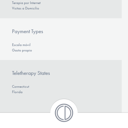
Terapia por Internet
Visitas a Domicilio
Payment Types
Escala móvil
Gasto propio
Teletherapy States
Connecticut
Florida