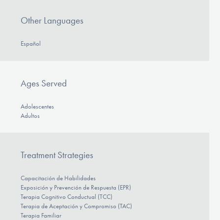
Other Languages
Español
Ages Served
Adolescentes
Adultos
Treatment Strategies
Capacitación de Habilidades
Exposición y Prevención de Respuesta (EPR)
Terapia Cognitivo Conductual (TCC)
Terapia de Aceptación y Compromiso (TAC)
Terapia Familiar