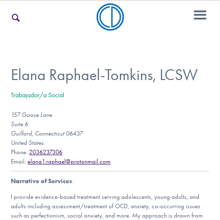
For Families
Elana Raphael-Tomkins, LCSW
Trabajador/a Social
For Teens & Young Adults
157 Goose Lane
Suite 6
Guilford, Connecticut 06437
For Professionals
United States
Phone:
2036237306
Email:
elana1.raphael@protonmail.com
Narrative of Services
:
Our Websites
I provide evidence-based treatment serving adolescents, young adults, and
adults including assessment/treatment of OCD, anxiety, co-occurring issues
such as perfectionism, social anxiety, and more. My approach is drawn from