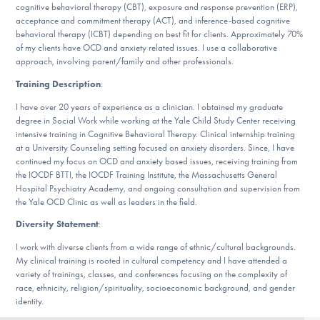
cognitive behavioral therapy (CBT), exposure and response prevention (ERP),
DONATE
acceptance and commitment therapy (ACT), and inference-based cognitive
behavioral therapy (ICBT) depending on best fit for clients. Approximately 70%
of my clients have OCD and anxiety related issues. I use a collaborative
ESPAÑOL
approach, involving parent/family and other professionals.
Training Description
:
Find Help
I have over 20 years of experience as a clinician. I obtained my graduate
degree in Social Work while working at the Yale Child Study Center receiving
intensive training in Cognitive Behavioral Therapy. Clinical internship training
at a University Counseling setting focused on anxiety disorders. Since, I have
Learn More
continued my focus on OCD and anxiety based issues, receiving training from
the IOCDF BTTI, the IOCDF Training Institute, the Massachusetts General
Hospital Psychiatry Academy, and ongoing consultation and supervision from
the Yale OCD Clinic as well as leaders in the field.
Get Involved
Diversity Statement
:
I work with diverse clients from a wide range of ethnic/cultural backgrounds.
My clinical training is rooted in cultural competency and I have attended a
variety of trainings, classes, and conferences focusing on the complexity of
race, ethnicity, religion/spirituality, socioeconomic background, and gender
identity.