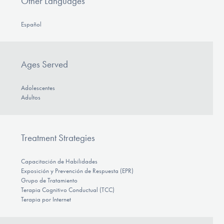
Other Languages
Español
Ages Served
Adolescentes
Adultos
Treatment Strategies
Capacitación de Habilidades
Exposición y Prevención de Respuesta (EPR)
Grupo de Tratamiento
Terapia Cognitivo Conductual (TCC)
Terapia por Internet