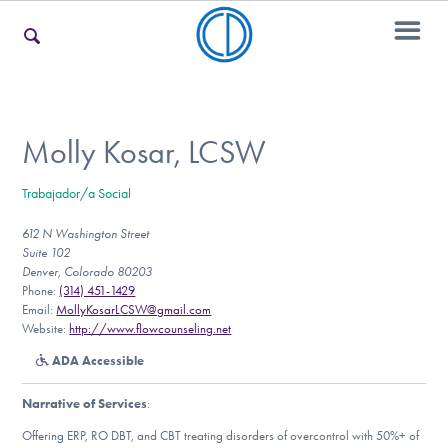
For Families
Molly Kosar, LCSW
Trabajador/a Social
For Teens & Young Adults
612 N Washington Street
Suite 102
Denver, Colorado 80203
For Professionals
Phone:
(314) 451-1429
Email:
MollyKosarLCSW@gmail.com
Website:
http://www.flowcounseling.net
ADA Accessible
Our Websites
Narrative of Services
:
Offering ERP, RO DBT, and CBT treating disorders of overcontrol with 50%+ of