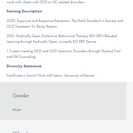
work with clients with OCD or OC related disorders.
DONATE
Training Description
:
2020- Exposure and Response Prevention: The Gold Standard in Anxiety and
ESPAÑOL
OCD Treatment, Dr. Becky Beaton
2021- Radically Open Dialectical Behavioral Therapy (RO DBT) Blended
Find Help
Learning through Radically Open, currently RO DBT Denver
1.5 years treating OCD and OCD Spectrum Disorders through Skyland Trail
and DK Counseling
Learn More
Diversity Statement:
Certificate in Social Work with Latinx- University of Denver
Get Involved
Gender
Mujer