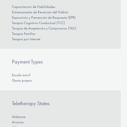
Capacitación de Habilidades
Entrenamiento de Reversión del Hábito
Exposición y Prevención de Respuesta (EPR)
Terapia Cognitivo Conductual (TCC)
Terapia de Aceptación y Compromiso (TAC)
Terapia Familiar
Terapia por Internet
Payment Types
Escala móvil
Gasto propio
Teletherapy States
Alabama
Arizona