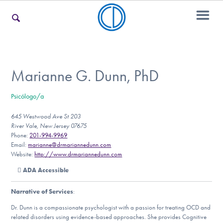
For Families
Marianne G. Dunn, PhD
Psicólogo/a
For Teens & Young Adults
645 Westwood Ave St 203
River Vale, New Jersey 07675
Phone:
201-994-9969
For Professionals
Email:
marianne@drmariannedunn.com
Website:
http://www.drmariannedunn.com
ADA Accessible
Our Websites
Narrative of Services
:
Dr. Dunn is a compassionate psychologist with a passion for treating OCD and
related disorders using evidence-based approaches. She provides Cognitive