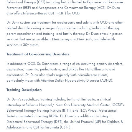
Behavioral Therapy (CBT) including but not limited to Exposure and Response
DONATE
Prevention (ERP) and Acceptance and Commitment Therapy (ACT). Dr. Dunn
also offers Inference-Based CBT (I-CBT) for OCD.
ESPAÑOL
Dr. Dunn customizes treatment for adolescents and adults with OCD and other
related disorders using a range of approaches including individual therapy,
parent consultation and training, and family therapy. Dr. Dunn offers in person
Find Help
services that are accessible in New Jersey and New York, and telehealth
services in 30+ states.
Treatment of Co-occurring Disorders
:
Learn More
In addition to OCD, Dr. Dunn treats a range of co-occurring anxiety disorders,
depression, insomnia, perfectionism, and BFRBs like trichotillomania and
excoriation. Dr. Dunn also works regularly with neurodiverse clients,
particularly those with Attention Deficit Hyperactivity Disorder (ADHD).
Get Involved
Training Description
:
Dr. Dunn’s specialized training includes, but is not limited to, a clinical
internship at Bellevue Hospital/ New York University Medical Center, IOCDF’s
Behavioral Therapy Training Institute (BTTI), and TLC’s Virtual Professional
Training Institute for treating BFRBs. Dr. Dunn has additional training in
Dialectical Behavioral Therapy (DBT), the Unified Protocol (UP) for Children &
Adolescents, and CBT for insomnia (CBT-I).