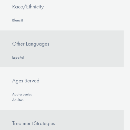
Race/Ethnicity
Blanc@
Other Languages
Español
Ages Served
Adolescentes
Adultos
Treatment Strategies