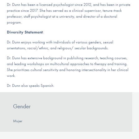
Dr. Dunn has been a licensed psychologist since 2012, and has been in private
practice since 2017. She has served as a clinical supervisor, tenure-track
professor, staff psychologist at a university, and director of a doctoral
program.
Diversity Statement
:
Dr. Dunn enjoys working with individuals of various genders, sexual
orientations, racial/ethnic, and religious/ secular backgrounds.
Dr. Dunn has extensive background in publishing research, teaching courses,
and leading workshops on multicultural approaches to therapy and training.
She prioritizes cultural sensitivity and honoring intersectionality in her clinical
work.
Dr. Dunn also speaks Spanish.
Gender
Mujer