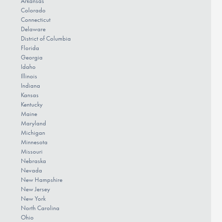
Arkansas
Colorado
Connecticut
Delaware
District of Columbia
Florida
Georgia
Idaho
Illinois
Indiana
Kansas
Kentucky
Maine
Maryland
Michigan
Minnesota
Missouri
Nebraska
Nevada
New Hampshire
New Jersey
New York
North Carolina
Ohio