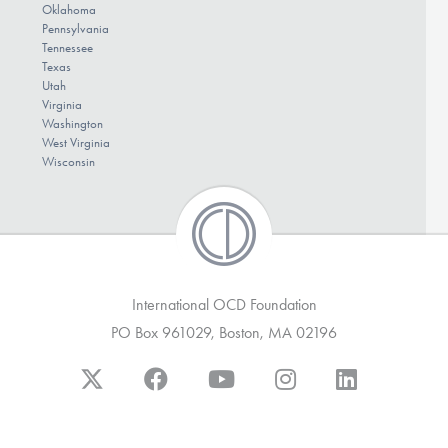
Oklahoma
Pennsylvania
Tennessee
Texas
Utah
Virginia
Washington
West Virginia
Wisconsin
International OCD Foundation
PO Box 961029, Boston, MA 02196