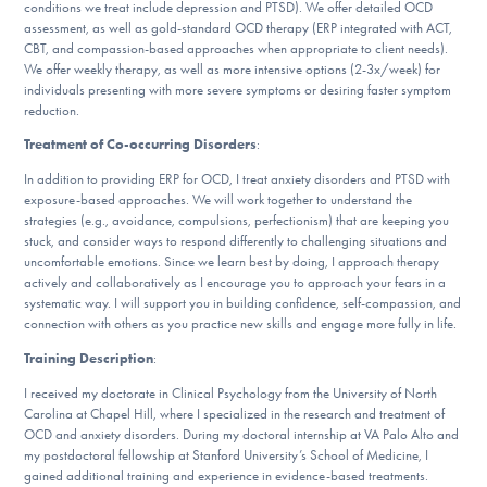
conditions we treat include depression and PTSD). We offer detailed OCD
DONATE
assessment, as well as gold-standard OCD therapy (ERP integrated with ACT,
CBT, and compassion-based approaches when appropriate to client needs).
We offer weekly therapy, as well as more intensive options (2-3x/week) for
ESPAÑOL
individuals presenting with more severe symptoms or desiring faster symptom
reduction.
Find Help
Treatment of Co-occurring Disorders
:
In addition to providing ERP for OCD, I treat anxiety disorders and PTSD with
exposure-based approaches. We will work together to understand the
strategies (e.g., avoidance, compulsions, perfectionism) that are keeping you
Learn More
stuck, and consider ways to respond differently to challenging situations and
uncomfortable emotions. Since we learn best by doing, I approach therapy
actively and collaboratively as I encourage you to approach your fears in a
systematic way. I will support you in building confidence, self-compassion, and
Get Involved
connection with others as you practice new skills and engage more fully in life.
Training Description
:
I received my doctorate in Clinical Psychology from the University of North
Carolina at Chapel Hill, where I specialized in the research and treatment of
OCD and anxiety disorders. During my doctoral internship at VA Palo Alto and
my postdoctoral fellowship at Stanford University’s School of Medicine, I
gained additional training and experience in evidence-based treatments.