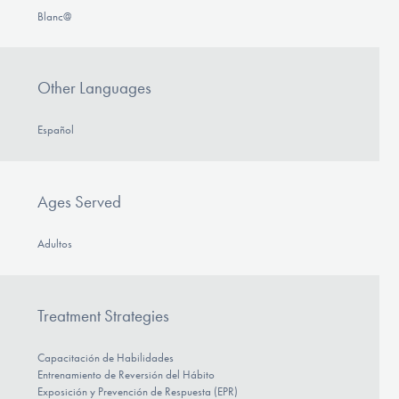
Blanc@
Other Languages
Español
Ages Served
Adultos
Treatment Strategies
Capacitación de Habilidades
Entrenamiento de Reversión del Hábito
Exposición y Prevención de Respuesta (EPR)