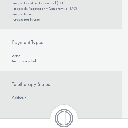
Terapia Cognitivo Conductual (TCC)
Terapia de Aceptación y Compromiso (TAC)
Terapia Familiar
Terapia por Internet
Payment Types
Aetna
Seguro de salud
Teletherapy States
California