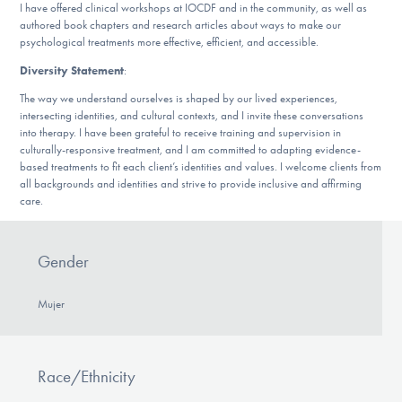
I have offered clinical workshops at IOCDF and in the community, as well as
authored book chapters and research articles about ways to make our
psychological treatments more effective, efficient, and accessible.
Diversity Statement
:
The way we understand ourselves is shaped by our lived experiences,
intersecting identities, and cultural contexts, and I invite these conversations
into therapy. I have been grateful to receive training and supervision in
culturally-responsive treatment, and I am committed to adapting evidence-
based treatments to fit each client’s identities and values. I welcome clients from
all backgrounds and identities and strive to provide inclusive and affirming
care.
Gender
Mujer
Race/Ethnicity