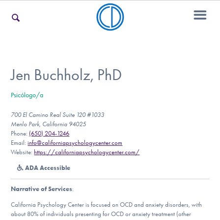
For Families
Jen Buchholz, PhD
Psicólogo/a
For Teens & Young Adults
700 El Camino Real Suite 120 #1033
Menlo Park, California 94025
Phone:
(650) 204-1246
For Professionals
Email:
info@californiapsychologycenter.com
Website:
https://californiapsychologycenter.com/
ADA Accessible
Our Websites
Narrative of Services
:
California Psychology Center is focused on OCD and anxiety disorders, with
about 80% of individuals presenting for OCD or anxiety treatment (other