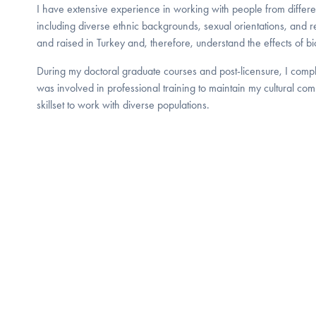
I have extensive experience in working with people from different
including diverse ethnic backgrounds, sexual orientations, and re
and raised in Turkey and, therefore, understand the effects of bic
During my doctoral graduate courses and post-licensure, I compl
was involved in professional training to maintain my cultural c
skillset to work with diverse populations.