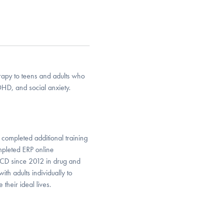
erapy to teens and adults who
HD, and social anxiety.
 completed additional training
mpleted ERP online
 OCD since 2012 in drug and
ith adults individually to
their ideal lives.