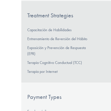
Treatment Strategies
Capacitación de Habilidades
Entrenamiento de Reversión del Hábito
Exposición y Prevención de Respuesta
(EPR)
Terapia Cognitivo Conductual (TCC)
Terapia por Internet
Payment Types