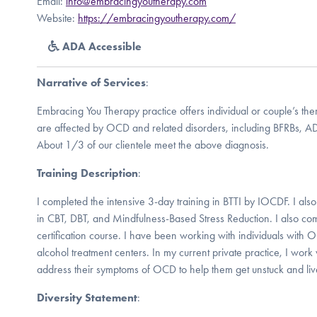
Email:
info@embracingyoutherapy.com
Website:
https://embracingyoutherapy.com/
ADA Accessible
Narrative of Services
:
Embracing You Therapy practice offers individual or couple’s th
are affected by OCD and related disorders, including BFRBs, AD
About 1/3 of our clientele meet the above diagnosis.
Training Description
:
I completed the intensive 3-day training in BTTI by IOCDF. I also
in CBT, DBT, and Mindfulness-Based Stress Reduction. I also co
certification course. I have been working with individuals with
alcohol treatment centers. In my current private practice, I work w
address their symptoms of OCD to help them get unstuck and live 
Diversity Statement
: