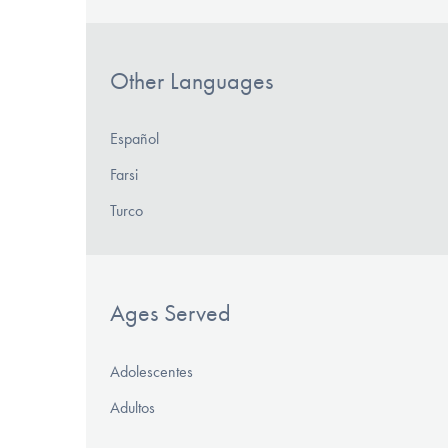
Other Languages
Español
Farsi
Turco
Ages Served
Adolescentes
Adultos