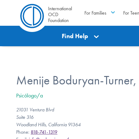
International
For Families
For Tee
OCD
Foundation
Find Help
Menije Boduryan-Turner,
Psicólogo/a
21031 Ventura Blvd
Suite 316
Woodland Hills, California 91364
Phone:
818-741-1319