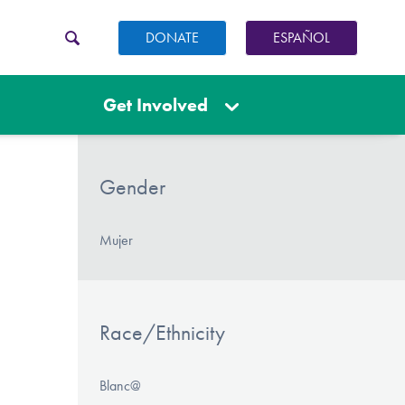
DONATE
ESPAÑOL
Get Involved
Gender
Mujer
Race/Ethnicity
Blanc@