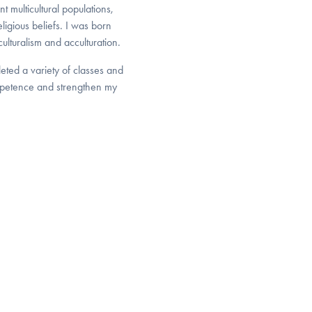
 multicultural populations,
ligious beliefs. I was born
ulturalism and acculturation.
eted a variety of classes and
ompetence and strengthen my