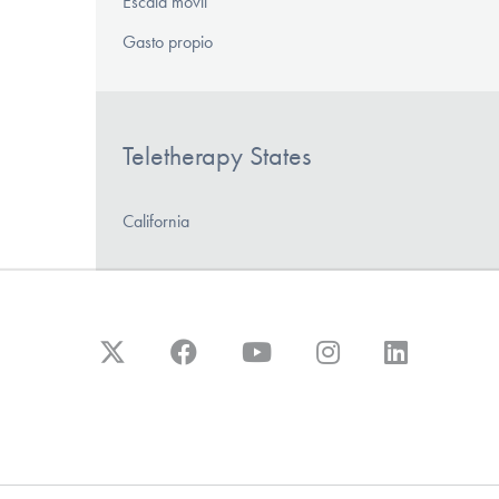
Escala móvil
Gasto propio
Teletherapy States
California