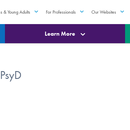
ns & Young Adults
For Professionals
Our Websites
Learn More
 PsyD