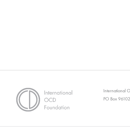
International
PO Box 96102