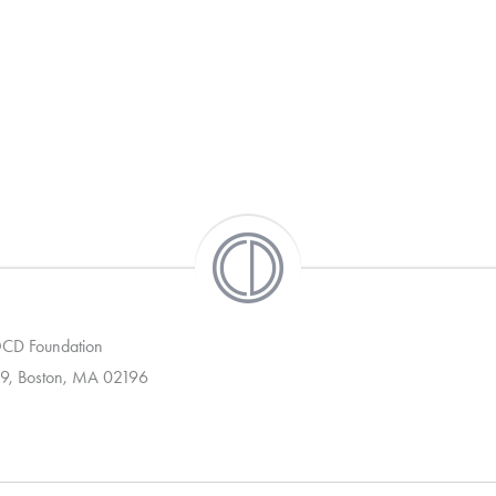
 OCD Foundation
9, Boston, MA 02196