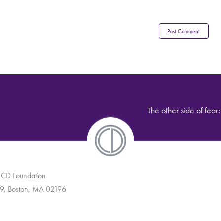
The other side of fear
 OCD Foundation
9, Boston, MA 02196