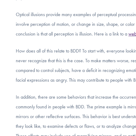
Optical illusions provide many examples of perceptual processing
involve perception of motion, or change in size, shape, or color w
conclusion is that all perception is illusion. Here is a link to a
web
How does all of this relate to BDD? To start with, everyone loo
never recognize that this is the case. To make matters worse, r
compared to control subjects, have a deficit in recognizing emoti
facial expressions as angry. This may contribute to people with 
In addition, there are some behaviors that increase the occurren
commonly found in people with BDD. The prime example is mirro
mirrors or other reflective surfaces. This behavior is best unders
they look like, to examine defects or flaws, or to analyze changes
These efforts may include use of magnifying mirrors, and or getti