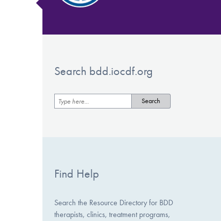
Search bdd.iocdf.org
Find Help
Search the Resource Directory for BDD
therapists, clinics, treatment programs,