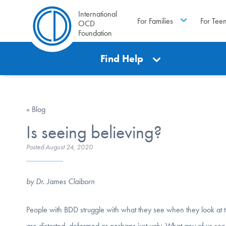
International
For Families
For Tee
OCD
Foundation
Find Help
« Blog
Is seeing believing?
Posted
August 24, 2020
by Dr. James Claiborn
People with BDD struggle with what they see when they look at t
are distorted, deformed or perhaps just ugly. What any of us se