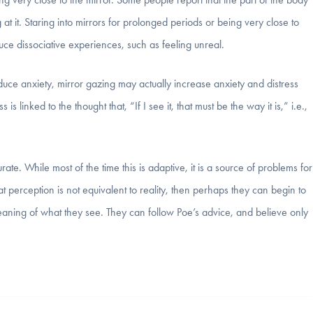
t it. Staring into mirrors for prolonged periods or being very close to
uce dissociative experiences, such as feeling unreal.
uce anxiety, mirror gazing may actually increase anxiety and distress
is linked to the thought that, “If I see it, that must be the way it is,” i.e.,
te. While most of the time this is adaptive, it is a source of problems for
t perception is not equivalent to reality, then perhaps they can begin to
eaning of what they see. They can follow Poe’s advice, and believe only