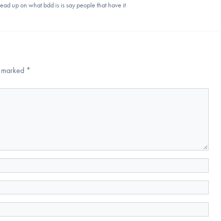
 read up on what bdd is is say people that have it
re marked
*