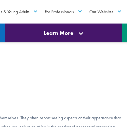
ns & Young Adults
For Professionals
Our Websites
Learn More
hemselves. They often report seeing aspects of their appearance that
e when we look at anything is the product of perceptual processing.