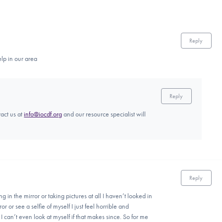
Reply
elp in our area
Reply
tact us at
info@iocdf.org
and our resource specialist will
Reply
g in the mirror or taking pictures at all I haven’t looked in
rror or see a selfie of myself I just feel horrible and
 I can’t even look at myself if that makes since. So for me