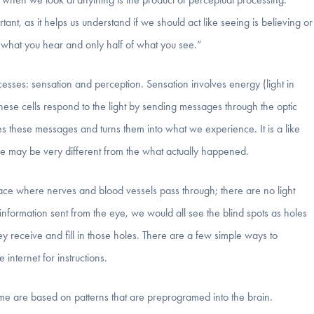
ant, as it helps us understand if we should act like seeing is believing or
 what you hear and only half of what you see.”
sses: sensation and perception. Sensation involves energy (light in
 These cells respond to the light by sending messages through the optic
s these messages and turns them into what we experience. It is a like
ce may be very different from the what actually happened.
ace where nerves and blood vessels pass through; there are no light
 information sent from the eye, we would all see the blind spots as holes
they receive and fill in those holes. There are a few simple ways to
 internet for instructions.
e are based on patterns that are preprogramed into the brain.