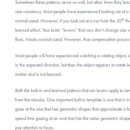
Sometimes these patterns serve us well, but other times they lead
size constancy. Most people have experienced looking out of a w
th
normal-sized. However, if you look out at a car from the 20
flo
learned effect. Your brain “knows” that cars don’t change size
floor, it looks normal sized. However, that compensation proces
Most people will have experienced watching a rotating object, su
in the expected direction, but then the object appears to rotate 
motion and is not learned.
Both the built-in and learned patterns that our brains apply to se
from the stimulus. One important built-in template is one that is i
gaze at the one that has geometric shapes that approximate a face
spend time gazing at an oval that has the same geometric shapes
pay attention to faces.