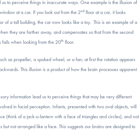
 us to perceive things in inaccurate ways. One example is the illusion of
nd
indow at a car. If you look out from the 2
floor at a car, it looks
or of a tall building, the car now looks like a toy. This is an example of a
 when they are farther away, and compensates so that from the second
th
s fails when looking from the 20
floor.
ch as propeller, a spoked wheel, or a fan; at first the rotation appears
backwards. This illusion is a product of how the brain processes apparent
nsory information lead us to perceive things that may be very different
nvolved in facial perception. Infants, presented with two oval objects, will
 (think of a jack-o-lantern with a face of triangles and circles), and not
 but not arranged like a face. This suggests our brains are designed to