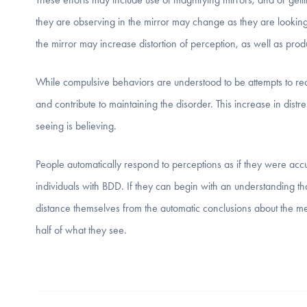
they are observing in the mirror may change as they are looking a
the mirror may increase distortion of perception, as well as prod
While compulsive behaviors are understood to be attempts to red
and contribute to maintaining the disorder. This increase in distress 
seeing is believing.
People automatically respond to perceptions as if they were accura
individuals with BDD. If they can begin with an understanding tha
distance themselves from the automatic conclusions about the m
half of what they see.