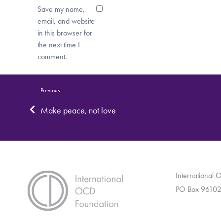
Save my name,
email, and website
in this browser for
the next time I
comment.
Previous
Make peace, not love
International
PO Box 96102