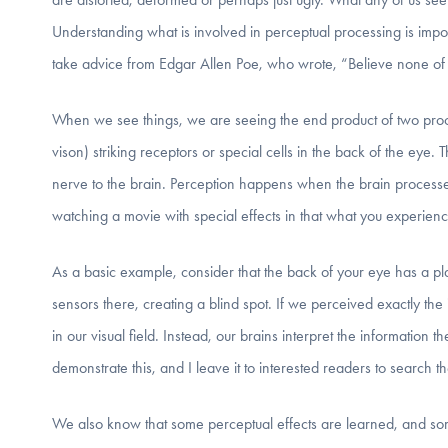
Understanding what is involved in perceptual processing is import
take advice from Edgar Allen Poe, who wrote, “Believe none of
When we see things, we are seeing the end product of two proce
vison) striking receptors or special cells in the back of the eye.
nerve to the brain. Perception happens when the brain processe
watching a movie with special effects in that what you experien
As a basic example, consider that the back of your eye has a pl
sensors there, creating a blind spot. If we perceived exactly the
in our visual field. Instead, our brains interpret the information 
demonstrate this, and I leave it to interested readers to search the
We also know that some perceptual effects are learned, and som