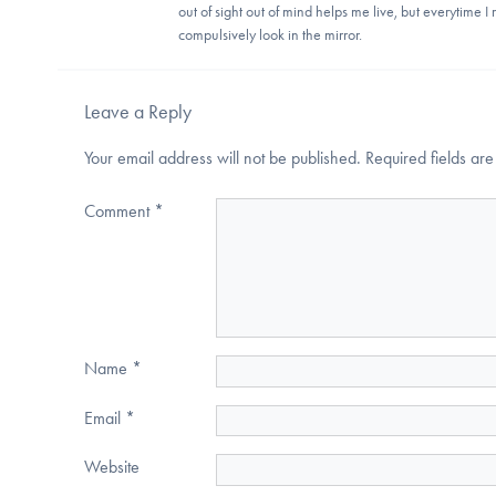
out of sight out of mind helps me live, but everytime I
compulsively look in the mirror.
Leave a Reply
Your email address will not be published.
Required fields a
Comment
*
Name
*
Email
*
Website