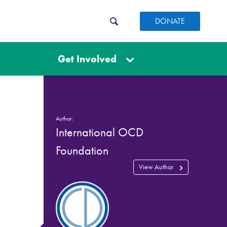
DONATE
Get Involved
Author:
International OCD
Foundation
View Author