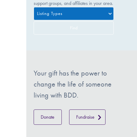
support groups, and affiliates in your area.
Listing Types
Find
Your gift has the power to
change the life of someone
living with BDD.
Donate
Fundraise