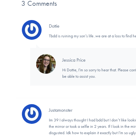
3 Comments
Dottie
Tbdd is ruining my son’s life..we are at a loss to find h
Jessica Price
Hi Dottie, I’m so sorry to hear that. Please con
be able to assist you.
Justamonster
Im 39 I always thought I had bdd but I don’t like lookin
the mirror or took a selfie in 2 years. If I look in the mi
disgusted. Idk how to explain it exactly but I’m so ugly