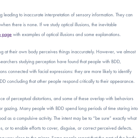
 leading to inaccurate interpretation of sensory information. They can
hen there is none. If we study optical illusions, the inevitable
 page
with examples of optical illusions and some explanations.
king at their own body perceives things inaccurately. However, we almost
esearchers studying perception have found that people with BDD,
ons connected with facial expressions: they are more likely to identify
BDD concluding that other people respond critically to their appearance.
ce of perceptual distortions, and some of these overlap with behaviors
r gazing. Many people with BDD spend long periods of time staring into
tood as a compulsive activity. The intent may be to “be sure” exactly what
, or to enable efforts to cover, disguise, or correct perceived defects.
ng very close to the mirror. Some people report that the part of the body