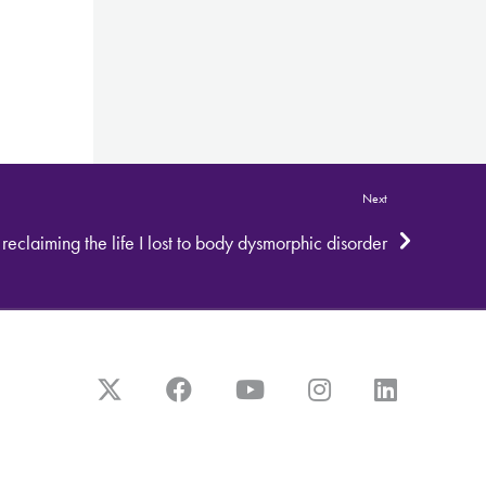
Next
: reclaiming the life I lost to body dysmorphic disorder