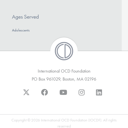
DONATE
Ages Served
Find Help
Adolescents
Learn More
International OCD Foundation
Get Involved
PO Box 961029, Boston, MA 02196
Copyright © 2026 International OCD Foundation (IOCDF). All rights
reserved