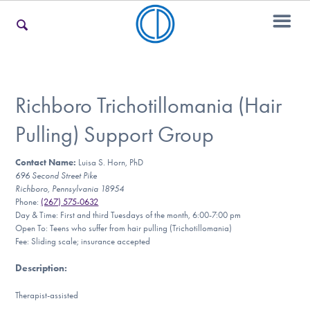
For Families
Richboro Trichotillomania (Hair
Pulling) Support Group
For Teens & Young Adults
Contact Name:
Luisa S. Horn, PhD
696 Second Street Pike
Richboro, Pennsylvania 18954
For Professionals
Phone:
(267) 575-0632
Day & Time: First and third Tuesdays of the month, 6:00-7:00 pm
Open To: Teens who suffer from hair pulling (Trichotillomania)
Fee: Sliding scale; insurance accepted
Our Websites
Description
:
Therapist-assisted