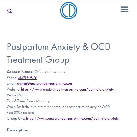
For Families
Postpartum Anxiety & OCD
Treatment Group
For Teens & Young Adults
Contact Name:
Office Administrator
Phone:
5152160679
Email:
admin@anxietytreatmentonline.com
For Professionals
Website:
https://www.anxietytreatmentonline.com/perinatalanxiety
Venue: Zoom
Day & Time: Every Monday
Open To: Individuals with perinatal or postpartum anxiety or OCD
Fee: $30/session
Our Websites
Group URL:
https://www.anxietytreatmentonline.com/perinatalanxiety
Description
: