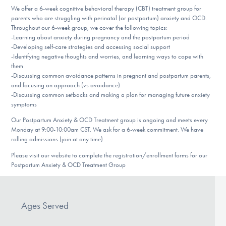
DONATE
We offer a 6-week cognitive behavioral therapy (CBT) treatment group for
parents who are struggling with perinatal (or postpartum) anxiety and OCD.
Throughout our 6-week group, we cover the following topics:
-Learning about anxiety during pregnancy and the postpartum period
Find Help
-Developing self-care strategies and accessing social support
-Identifying negative thoughts and worries, and learning ways to cope with
them
-Discussing common avoidance patterns in pregnant and postpartum parents,
and focusing on approach (vs avoidance)
Learn More
-Discussing common setbacks and making a plan for managing future anxiety
symptoms
Our Postpartum Anxiety & OCD Treatment group is ongoing and meets every
Get Involved
Monday at 9:00-10:00am CST. We ask for a 6-week commitment. We have
rolling admissions (join at any time)
Please visit our website to complete the registration/enrollment forms for our
Postpartum Anxiety & OCD Treatment Group
Ages Served