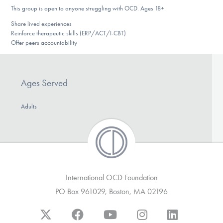
DONATE
This group is open to anyone struggling with OCD. Ages 18+
Share lived experiences
Reinforce therapeutic skills (ERP/ACT/I-CBT)
Offer peers accountability
Find Help
Ages Served
Learn More
Adults
Get Involved
International OCD Foundation
PO Box 961029, Boston, MA 02196