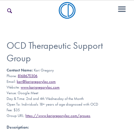
For Families
OCD Therapeutic Support
Group
For Teens & Young Adults
Contact Name:
Kari Gregory
Phone:
8168670306
Email:
kari@karigregorylpc.com
For Professionals
Website:
www.karigregorylpc.com
Venue: Google Meet
Day & Time: 2nd and 4th Wednesday of the Month
Open To: Individuals 18+ years of age diagnosed with OCD
Fee: $35
Our Websites
Group URL:
https://www.karigregorylpc.com/groups
Description
: