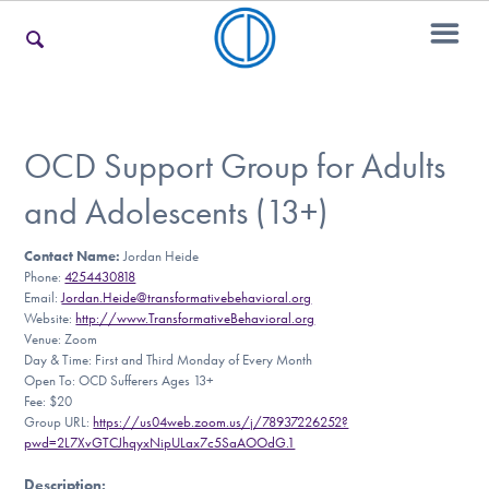
For Families
OCD Support Group for Adults
and Adolescents (13+)
For Teens & Young Adults
Contact Name:
Jordan Heide
Phone:
4254430818
Email:
Jordan.Heide@transformativebehavioral.org
For Professionals
Website:
http://www.TransformativeBehavioral.org
Venue: Zoom
Day & Time: First and Third Monday of Every Month
Open To: OCD Sufferers Ages 13+
Fee: $20
Our Websites
Group URL:
https://us04web.zoom.us/j/78937226252?
pwd=2L7XvGTCJhqyxNipULax7c5SaAOOdG.1
Description
: