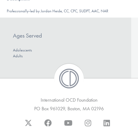
DONATE
Professionally-led by Jordan Heide, CC, CPC, SUDPT, AAC, NAR
Find Help
Ages Served
Adolescents
Learn More
Adults
Get Involved
International OCD Foundation
PO Box 961029, Boston, MA 02196