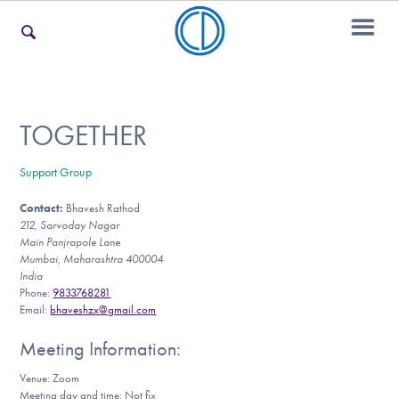
For Families
TOGETHER
Support Group
For Teens & Young Adults
Contact:
Bhavesh Rathod
212, Sarvoday Nagar
Main Panjrapole Lane
For Professionals
Mumbai, Maharashtra 400004
India
Phone:
9833768281
Email:
bhaveshzx@gmail.com
Our Websites
Meeting Information:
Venue: Zoom
Meeting day and time: Not fix