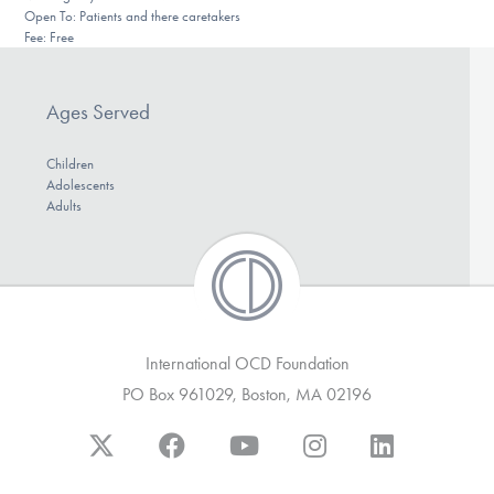
Open To: Patients and there caretakers
DONATE
Fee: Free
Find Help
Ages Served
Children
Adolescents
Learn More
Adults
Get Involved
International OCD Foundation
PO Box 961029, Boston, MA 02196