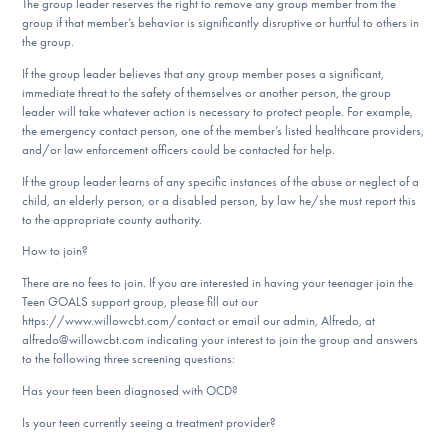
The group leader reserves the right to remove any group member from the
group if that member’s behavior is significantly disruptive or hurtful to others in
the group.
If the group leader believes that any group member poses a significant,
immediate threat to the safety of themselves or another person, the group
leader will take whatever action is necessary to protect people. For example,
the emergency contact person, one of the member’s listed healthcare providers,
and/or law enforcement officers could be contacted for help.
If the group leader learns of any specific instances of the abuse or neglect of a
child, an elderly person, or a disabled person, by law he/she must report this
to the appropriate county authority.
How to join?
There are no fees to join. If you are interested in having your teenager join the
Teen GOALS support group, please fill out our
https://www.willowcbt.com/contact or email our admin, Alfredo, at
alfredo@willowcbt.com indicating your interest to join the group and answers
to the following three screening questions:
​Has your teen been diagnosed with OCD?
Is your teen currently seeing a treatment provider?