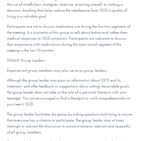
the use of mindfulness strategies, exercise, asserting oneself, or making a
decision. Anything that helps reduce the interference from OCD in quality of
living is a valuable goal.
Participants are not to discuss medication use during the first two segments of
the meeting. It is a priority of this group to talk about behavioral rather than
medical responses to OCD symptoms. Participants are welcome to discuss
their experience with medications during the open social segment of the
meeting in the last 10 minutes.
GOALS Group Leaders:
Experienced group members may also serve as group leaders.
Although the group leader may pass on information about OCD and its
treatment, and offer feedback or suggestions about setting reasonable goals,
the group leader does not take on the role of a personal therapist with your
teenager. You are encouraged to find a therapist to work comprehensively on
your teen’s OCD.
The group leader facilitates the group by asking questions and trying to assure
that everyone has a chance to participate. The group leader may at times
interrupt or redirect the discussion to ensure it remains relevant and respectful
of all group members.