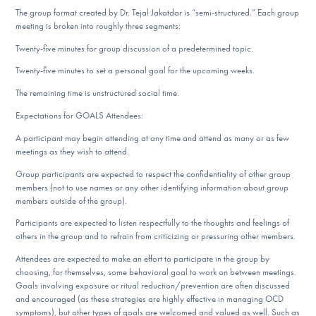
The group format created by Dr. Tejal Jakatdar is “semi-structured.” Each group
meeting is broken into roughly three segments:
Twenty-five minutes for group discussion of a predetermined topic.
Twenty-five minutes to set a personal goal for the upcoming weeks.
The remaining time is unstructured social time.
Expectations for GOALS Attendees:
A participant may begin attending at any time and attend as many or as few
meetings as they wish to attend.
Group participants are expected to respect the confidentiality of other group
members (not to use names or any other identifying information about group
members outside of the group).
Participants are expected to listen respectfully to the thoughts and feelings of
others in the group and to refrain from criticizing or pressuring other members.
Attendees are expected to make an effort to participate in the group by
choosing, for themselves, some behavioral goal to work on between meetings.
Goals involving exposure or ritual reduction/prevention are often discussed
and encouraged (as these strategies are highly effective in managing OCD
symptoms), but other types of goals are welcomed and valued as well. Such as