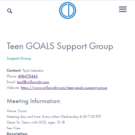
For Families
Teen GOALS Support Group
Support Group
For Teens & Young Adults
Contact:
Tejal Jakatdar
Phone:
4084751665
Email:
tejal@willowcbt.com
For Professionals
Website:
https://www.willowcbt.com/teen-goals-support-group
Meeting Information:
Venue: Zoom
Our Websites
Meeting day and time: Every other Wednesday 6:30-7:30 PST
Open To: Teens with OCD, ages 13-18
Fee: Free
Description
: