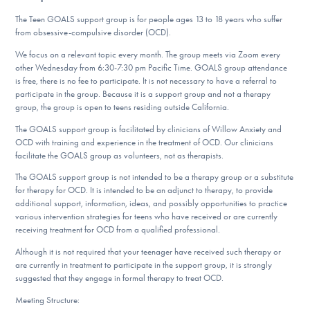
DONATE
The Teen GOALS support group is for people ages 13 to 18 years who suffer
from obsessive-compulsive disorder (OCD).
We focus on a relevant topic every month. The group meets via Zoom every
Find Help
other Wednesday from 6:30-7:30 pm Pacific Time. GOALS group attendance
is free, there is no fee to participate. It is not necessary to have a referral to
participate in the group. Because it is a support group and not a therapy
group, the group is open to teens residing outside California.
Learn More
The GOALS support group is facilitated by clinicians of Willow Anxiety and
OCD with training and experience in the treatment of OCD. Our clinicians
facilitate the GOALS group as volunteers, not as therapists.
The GOALS support group is not intended to be a therapy group or a substitute
Get Involved
for therapy for OCD. It is intended to be an adjunct to therapy, to provide
additional support, information, ideas, and possibly opportunities to practice
various intervention strategies for teens who have received or are currently
receiving treatment for OCD from a qualified professional.
Although it is not required that your teenager have received such therapy or
are currently in treatment to participate in the support group, it is strongly
suggested that they engage in formal therapy to treat OCD.
Meeting Structure: