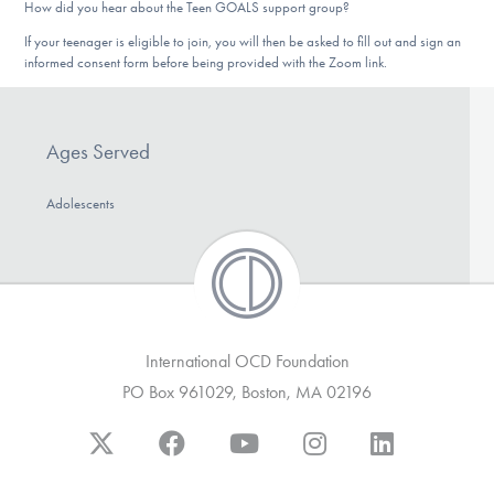
How did you hear about the Teen GOALS support group?
If your teenager is eligible to join, you will then be asked to fill out and sign an
informed consent form before being provided with the Zoom link.
Ages Served
Adolescents
International OCD Foundation
PO Box 961029, Boston, MA 02196