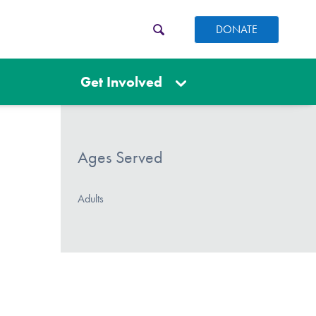
DONATE
Get Involved
Ages Served
Adults