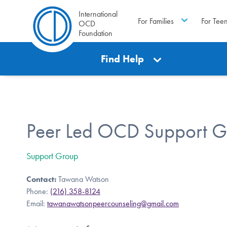
International
For Families
For Tee
OCD
Foundation
Find Help
Peer Led OCD Support G
Support Group
Contact:
Tawana Watson
Phone:
(216) 358-8124
Email:
tawanawatsonpeercounseling@gmail.com