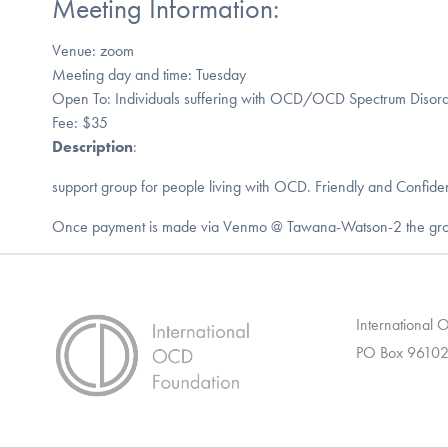
Meeting Information:
Venue: zoom
Meeting day and time: Tuesday
Open To: Individuals suffering with OCD/OCD Spectrum Disord
Fee: $35
Description
:
support group for people living with OCD. Friendly and Confiden
Once payment is made via Venmo @ Tawana-Watson-2 the group’s
International
PO Box 96102