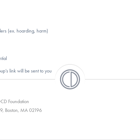
ers (ex. hoarding, harm)
tial
 link will be sent to you
 OCD Foundation
9, Boston, MA 02196