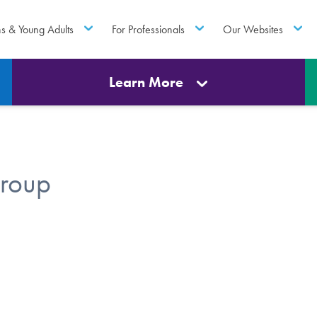
ns & Young Adults
For Professionals
Our Websites
Learn More
roup