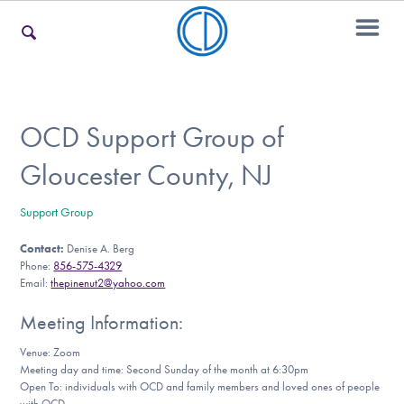
For Families
OCD Support Group of
Gloucester County, NJ
For Teens & Young Adults
Support Group
Contact:
Denise A. Berg
For Professionals
Phone:
856-575-4329
Email:
thepinenut2@yahoo.com
Meeting Information:
Our Websites
Venue: Zoom
Meeting day and time: Second Sunday of the month at 6:30pm
Open To: individuals with OCD and family members and loved ones of people
with OCD