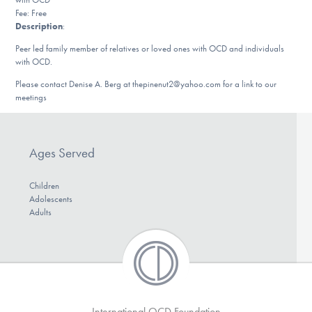
DONATE
Fee: Free
Description
:
Peer led family member of relatives or loved ones with OCD and individuals
with OCD.
Find Help
Please contact Denise A. Berg at thepinenut2@yahoo.com for a link to our
meetings
Learn More
Ages Served
Get Involved
Children
Adolescents
Adults
International OCD Foundation