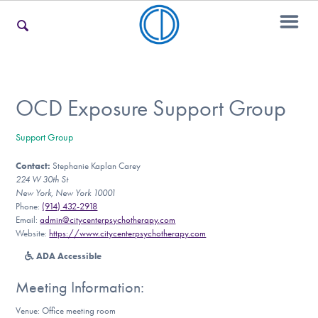
For Families
OCD Exposure Support Group
Support Group
For Teens & Young Adults
Contact:
Stephanie Kaplan Carey
224 W 30th St
New York, New York 10001
For Professionals
Phone:
(914) 432-2918
Email:
admin@citycenterpsychotherapy.com
Website:
https://www.citycenterpsychotherapy.com
ADA Accessible
Our Websites
Meeting Information:
Venue: Office meeting room