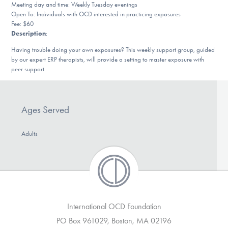
Meeting day and time: Weekly Tuesday evenings
DONATE
Open To: Individuals with OCD interested in practicing exposures
Fee: $60
Description
:
Find Help
Having trouble doing your own exposures? This weekly support group, guided
by our expert ERP therapists, will provide a setting to master exposure with
peer support.
Learn More
Ages Served
Get Involved
Adults
International OCD Foundation
PO Box 961029, Boston, MA 02196