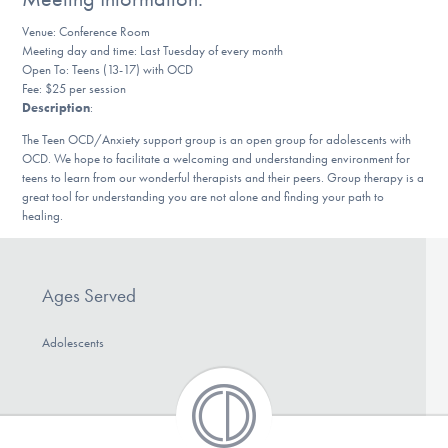
DONATE
Venue: Conference Room
Meeting day and time: Last Tuesday of every month
Open To: Teens (13-17) with OCD
Fee: $25 per session
Find Help
Description
:
The Teen OCD/Anxiety support group is an open group for adolescents with
OCD. We hope to facilitate a welcoming and understanding environment for
Learn More
teens to learn from our wonderful therapists and their peers. Group therapy is a
great tool for understanding you are not alone and finding your path to
healing.
Get Involved
Ages Served
Adolescents