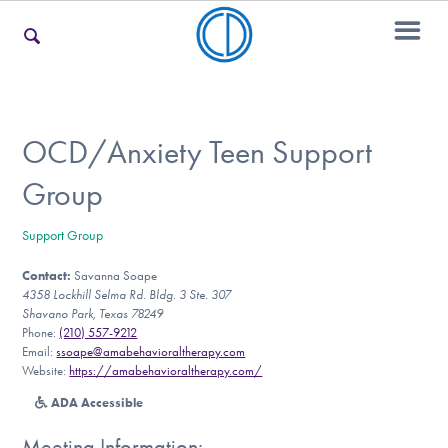
For Families
OCD/Anxiety Teen Support
Group
For Teens & Young Adults
Support Group
Contact:
Savanna Soape
For Professionals
4358 Lockhill Selma Rd. Bldg. 3 Ste. 307
Shavano Park, Texas 78249
Phone:
(210) 557-9212
Email:
ssoape@amabehavioraltherapy.com
Our Websites
Website:
https://amabehavioraltherapy.com/
ADA Accessible
Meeting Information: