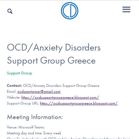
For Families
OCD/Anxiety Disorders
Support Group Greece
For Teens & Young Adults
Support Group
Contact:
OCD/Anxiety Disorders Support Group Greece
For Professionals
Email:
ocdspprtgrpgr@gmail.com
Website:
https://ocdsupportgroupgreece.blogspot.com/
Support Group URL:
https://ocdsupportgroupgreece.blogspot.com/
Our Websites
Meeting Information:
Venue: Microsoft Teams
Meeting day and time: Every week
Open To: Individuals with OCD and/or Anxiety Disorders and those who love