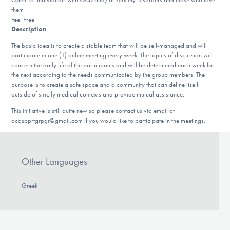
DONATE
them
Fee: Free
Description
:
The basic idea is to create a stable team that will be self-managed and will
Find Help
participate in one (1) online meeting every week. The topics of discussion will
concern the daily life of the participants and will be determined each week for
the next according to the needs communicated by the group members. The
purpose is to create a safe space and a community that can define itself
Learn More
outside of strictly medical contexts and provide mutual assistance.
This initiative is still quite new so please contact us via email at
ocdspprtgrpgr@gmail.com if you would like to participate in the meetings.
Get Involved
Other Languages
Greek