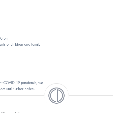
00 pm
nts of children and family
rrent COVID-19 pandemic, we
m until further notice.