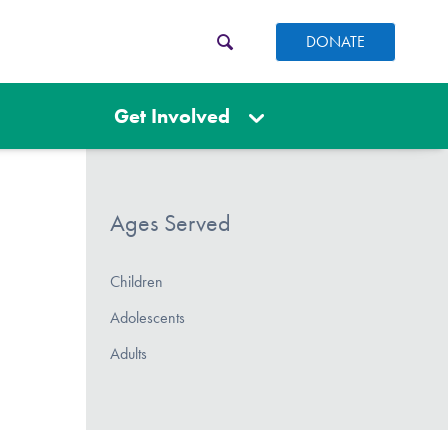
DONATE
Get Involved
Ages Served
Children
Adolescents
Adults