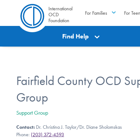
International
For Families
For Tee
OCD
Foundation
Find Help
Fairfield County OCD Su
Group
Support Group
Contact:
Dr. Christina J. Taylor/Dr. Diane Sholomskas
Phone:
(203) 372-4593