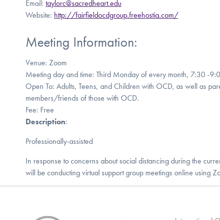
Email:
taylorc@sacredheart.edu
Website:
http://fairfieldocdgroup.freehostia.com/
Meeting Information:
Venue: Zoom
Meeting day and time: Third Monday of every month, 7:30 -9:
Open To: Adults, Teens, and Children with OCD, as well as pare
members/friends of those with OCD.
Fee: Free
Description
:
Professionally-assisted
In response to concerns about social distancing during the cu
will be conducting virtual support group meetings online using Zoo