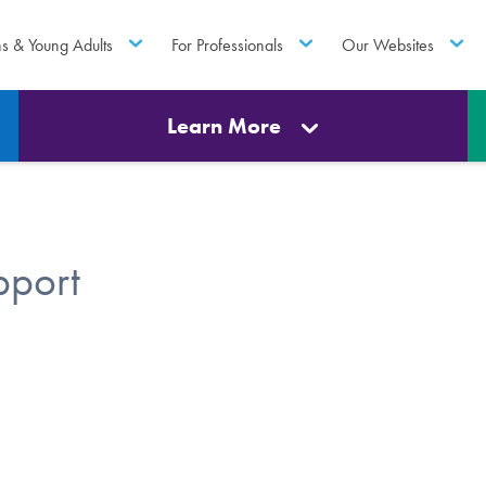
ns & Young Adults
For Professionals
Our Websites
Learn More
pport