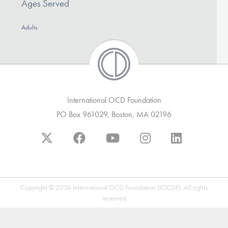
Ages Served
DONATE
Adults
Find Help
Learn More
International OCD Foundation
PO Box 961029, Boston, MA 02196
Get Involved
Copyright © 2026 International OCD Foundation (IOCDF). All rights
reserved