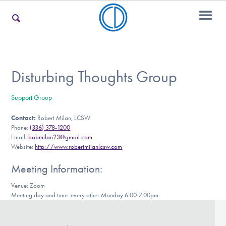
For Families
Disturbing Thoughts Group
Support Group
For Teens & Young Adults
Contact:
Robert Milan, LCSW
Phone:
(336) 378-1200
Email:
bobmilan23@gmail.com
For Professionals
Website:
http://www.robertmilanlcsw.com
Meeting Information:
Venue: Zoom
Our Websites
Meeting day and time: every other Monday 6:00-7:00pm