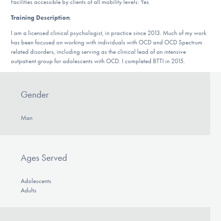
Facilities accessible by clients of all mobility levels: Yes
DONATE
Training Description
:
I am a licensed clinical psychologist, in practice since 2013. Much of my work
has been focused on working with individuals with OCD and OCD Spectrum
Find Help
related disorders, including serving as the clinical lead of an intensive
outpatient group for adolescents with OCD. I completed BTTI in 2015.
Learn More
Gender
Man
Get Involved
Ages Served
Adolescents
Adults