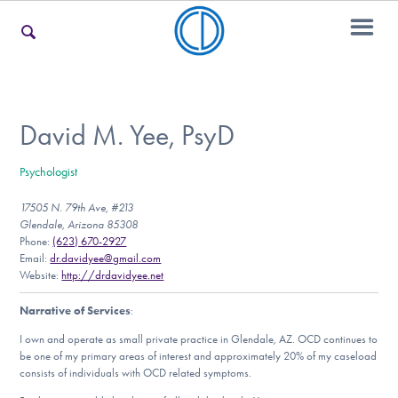
For Families
David M. Yee, PsyD
Psychologist
For Teens & Young Adults
17505 N. 79th Ave, #213
Glendale, Arizona 85308
Phone:
(623) 670-2927
For Professionals
Email:
dr.davidyee@gmail.com
Website:
http://drdavidyee.net
Narrative of Services
:
Our Websites
I own and operate as small private practice in Glendale, AZ. OCD continues to
be one of my primary areas of interest and approximately 20% of my caseload
consists of individuals with OCD related symptoms.