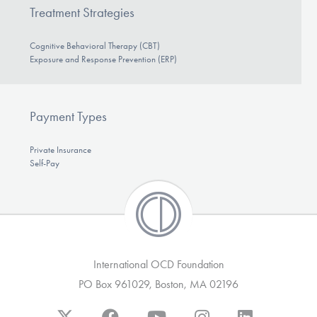
Treatment Strategies
Cognitive Behavioral Therapy (CBT)
Exposure and Response Prevention (ERP)
Payment Types
Private Insurance
Self-Pay
International OCD Foundation
PO Box 961029, Boston, MA 02196