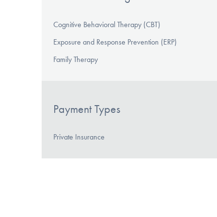
Cognitive Behavioral Therapy (CBT)
Exposure and Response Prevention (ERP)
Family Therapy
Payment Types
Private Insurance