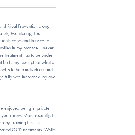
and Ritual Prevention along
cripts, Monitoring, Fear
clients cope and transcend
ilies in my practice. I never
 the treatment has to be under
t be funny, except for what a
al is to help individuals and
 fully with increased joy and
e enjoyed being in private
y years now. More recently, I
apy Training Institute,
h-based OCD treatments. While