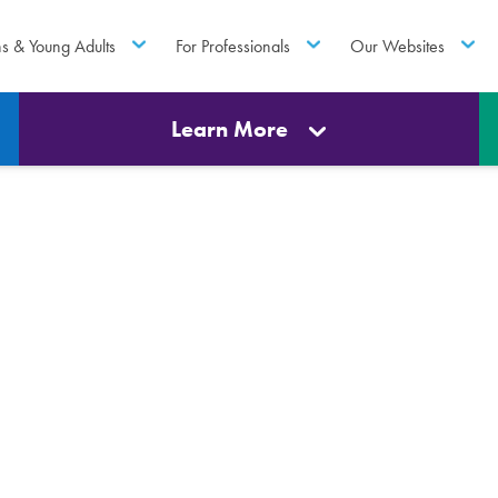
ns & Young Adults
For Professionals
Our Websites
Learn More