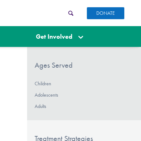
DONATE
Get Involved
Ages Served
Children
Adolescents
Adults
Treatment Strategies