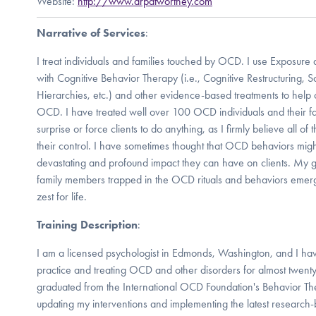
Website:
http://www.drpatworthey.com
Narrative of Services
:
I treat individuals and families touched by OCD. I use Exposure 
with Cognitive Behavior Therapy (i.e., Cognitive Restructuring, S
Hierarchies, etc.) and other evidence-based treatments to help 
OCD. I have treated well over 100 OCD individuals and their fam
surprise or force clients to do anything, as I firmly believe all of
their control. I have sometimes thought that OCD behaviors migh
devastating and profound impact they can have on clients. My go
family members trapped in the OCD rituals and behaviors emerge
zest for life.
Training Description
:
I am a licensed psychologist in Edmonds, Washington, and I hav
practice and treating OCD and other disorders for almost twent
graduated from the International OCD Foundation's Behavior Ther
updating my interventions and implementing the latest researc