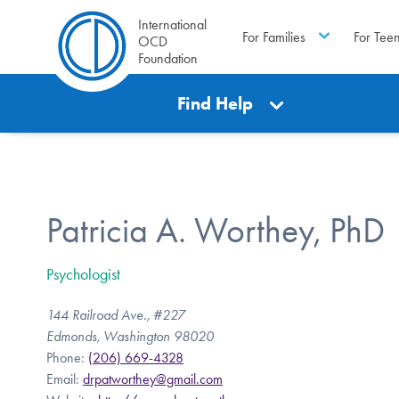
International
For Families
For Tee
OCD
Foundation
Find Help
Patricia A. Worthey, PhD
Psychologist
144 Railroad Ave., #227
Edmonds, Washington 98020
Phone:
(206) 669-4328
Email:
drpatworthey@gmail.com