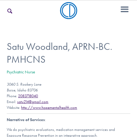
For Families
Satu Woodland, APRN-BC.
PMHCNS
For Teens & Young Adults
Psychiatric Nurse
3060 S. Rookery Lane
For Professionals
Boise, Idaho 83706
Phone:
2083718040
Email:
satu214@gmail.com
Website:
http://www.hopementalhealth.com
Our Websites
Narrative of Services
:
We do psychiatric evaluations, medication management services and
Exposure Response Prevention in an integrative approach.