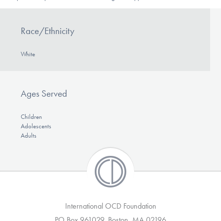
DONATE
Race/Ethnicity
Find Help
White
Learn More
Ages Served
Children
Adolescents
Get Involved
Adults
International OCD Foundation
PO Box 961029, Boston, MA 02196