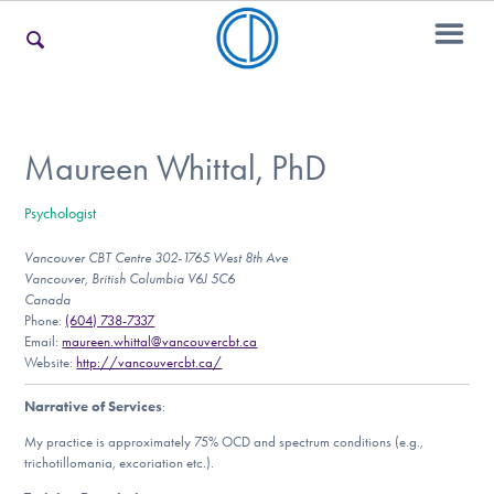
For Families
Maureen Whittal, PhD
Psychologist
For Teens & Young Adults
Vancouver CBT Centre 302-1765 West 8th Ave
Vancouver, British Columbia V6J 5C6
Canada
For Professionals
Phone:
(604) 738-7337
Email:
maureen.whittal@vancouvercbt.ca
Website:
http://vancouvercbt.ca/
Narrative of Services
:
Our Websites
My practice is approximately 75% OCD and spectrum conditions (e.g.,
trichotillomania, excoriation etc.).