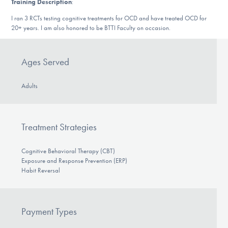
Training Description
:
DONATE
I ran 3 RCTs testing cognitive treatments for OCD and have treated OCD for
20+ years. I am also honored to be BTTI Faculty on occasion.
Find Help
Ages Served
Adults
Learn More
Treatment Strategies
Get Involved
Cognitive Behavioral Therapy (CBT)
Exposure and Response Prevention (ERP)
Habit Reversal
Payment Types