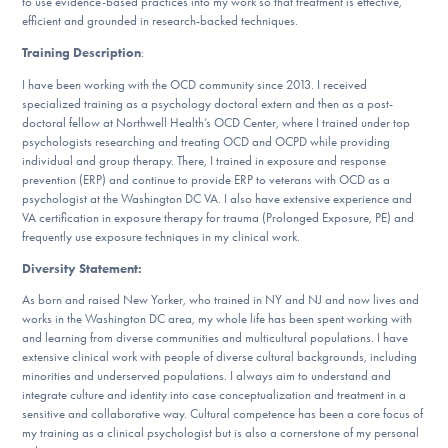
to use evidence-based practices into my work so that treatment is effective,
efficient and grounded in research-backed techniques.
Training Description
:
I have been working with the OCD community since 2013. I received
specialized training as a psychology doctoral extern and then as a post-
doctoral fellow at Northwell Health’s OCD Center, where I trained under top
psychologists researching and treating OCD and OCPD while providing
individual and group therapy. There, I trained in exposure and response
prevention (ERP) and continue to provide ERP to veterans with OCD as a
psychologist at the Washington DC VA. I also have extensive experience and
VA certification in exposure therapy for trauma (Prolonged Exposure, PE) and
frequently use exposure techniques in my clinical work.
Diversity Statement:
As born and raised New Yorker, who trained in NY and NJ and now lives and
works in the Washington DC area, my whole life has been spent working with
and learning from diverse communities and multicultural populations. I have
extensive clinical work with people of diverse cultural backgrounds, including
minorities and underserved populations. I always aim to understand and
integrate culture and identity into case conceptualization and treatment in a
sensitive and collaborative way. Cultural competence has been a core focus of
my training as a clinical psychologist but is also a cornerstone of my personal