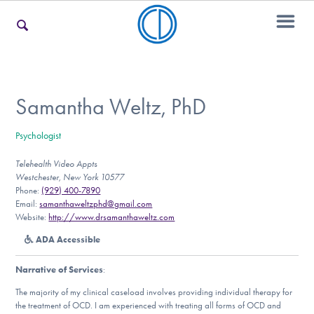
For Families
Samantha Weltz, PhD
Psychologist
For Teens & Young Adults
Telehealth Video Appts
Westchester, New York 10577
Phone:
(929) 400-7890
For Professionals
Email:
samanthaweltzphd@gmail.com
Website:
http://www.drsamanthaweltz.com
ADA Accessible
Our Websites
Narrative of Services
:
The majority of my clinical caseload involves providing individual therapy for
the treatment of OCD. I am experienced with treating all forms of OCD and