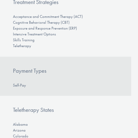
Treatment Strategies
Acceptance and Commitment Therapy (ACT)
Cognitive Behavioral Therapy (CBT)
Exposure and Response Prevention (ERP)
Intensive Treatment Options
Skills Training
Teletherapy
Payment Types
Self-Pay
Teletherapy States
Alabama
Arizona
Colorado