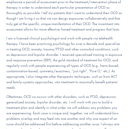
emphasize a period of assessment prior to the treatment/intervention phase of
DONATE
therapy in order to understand each particular presentation of OCD as
thoroughly as possible. I tell my patients that I want to understand their OCD as
though I am living it so that we can design exposures collaboratively and that
truly get at the specific, unique manifestation of their OCD. The investment into
Find Help
assessment allows for more effective, honed treatment and progress that lasts.
I am a licensed clinical psychologist and work with people via telehealth
therapy. I have been practicing psychology for over a decade and specialize
in treating OCD, anxiety, trauma/PTSD and other comorbid conditions, such
Learn More
as depression and bipolar disorder. I received specialized training in exposure
and response prevention (ERP), the gold standard of treatment for OCD, and
regularly work with people experiencing all types of OCD (e.g., harm-based,
contamination-based, symmetry/exactness, “just right”, “Pure O,” etc.). As
Get Involved
appropriate, I also integrate other therapeutic techniques, such as from ACT
and family-systems approaches, into treatment to maximally benefit patients’
needs.
Oftentimes, OCD co-occurs with other disorders, such as PTSD, depression,
generalized anxiety, bipolar disorder, etc. I will work with you to build a
treatment plan and identify in what order we will address any problems you
are experiencing. Each case is unique and, together, we will understand how
problems overlap and may feed into one another and why one aspect of an
issue should be addressed first before addressing another issue. I always aim