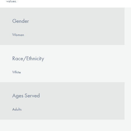
values.
Gender
Woman
Race/Ethnicity
White
Ages Served
Adults