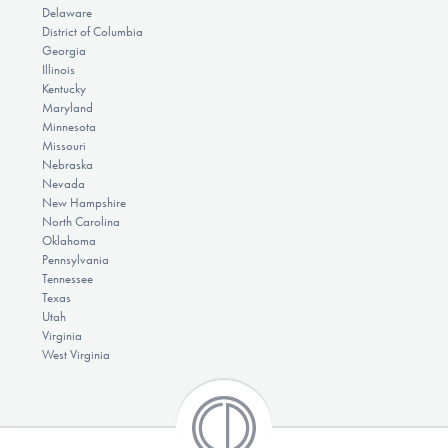
Delaware
District of Columbia
Georgia
Illinois
Kentucky
Maryland
Minnesota
Missouri
Nebraska
Nevada
New Hampshire
North Carolina
Oklahoma
Pennsylvania
Tennessee
Texas
Utah
Virginia
West Virginia