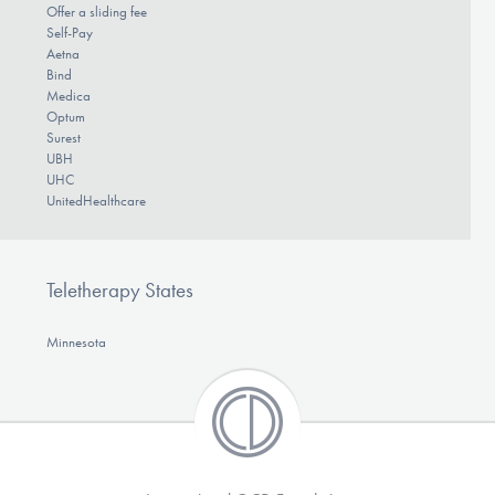
Offer a sliding fee
Self-Pay
Aetna
Bind
Medica
Optum
Surest
UBH
UHC
UnitedHealthcare
Teletherapy States
Minnesota