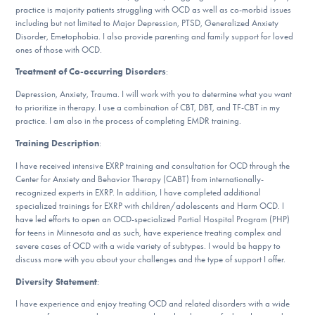
practice is majority patients struggling with OCD as well as co-morbid issues
DONATE
including but not limited to Major Depression, PTSD, Generalized Anxiety
Disorder, Emetophobia. I also provide parenting and family support for loved
ones of those with OCD.
Find Help
Treatment of Co-occurring Disorders
:
Depression, Anxiety, Trauma. I will work with you to determine what you want
to prioritize in therapy. I use a combination of CBT, DBT, and TF-CBT in my
practice. I am also in the process of completing EMDR training.
Learn More
Training Description
:
I have received intensive EXRP training and consultation for OCD through the
Center for Anxiety and Behavior Therapy (CABT) from internationally-
Get Involved
recognized experts in EXRP. In addition, I have completed additional
specialized trainings for EXRP with children/adolescents and Harm OCD. I
have led efforts to open an OCD-specialized Partial Hospital Program (PHP)
for teens in Minnesota and as such, have experience treating complex and
severe cases of OCD with a wide variety of subtypes. I would be happy to
discuss more with you about your challenges and the type of support I offer.
Diversity Statement
:
I have experience and enjoy treating OCD and related disorders with a wide