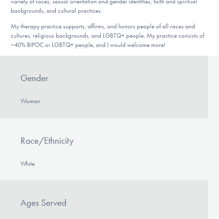
variety of races, sexual orientation and gender identities, faith and spiritual
backgrounds, and cultural practices.
My therapy practice supports, affirms, and honors people of all races and
cultures, religious backgrounds, and LGBTQ+ people. My practice consists of
~40% BIPOC or LGBTQ+ people, and I would welcome more!
Gender
Woman
Race/Ethnicity
White
Ages Served