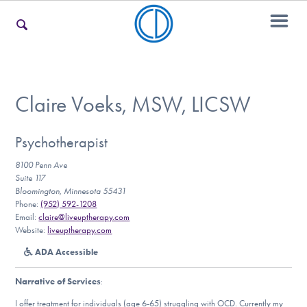
For Families
Claire Voeks, MSW, LICSW
For Teens & Young Adults
Psychotherapist
8100 Penn Ave
Suite 117
Bloomington, Minnesota 55431
For Professionals
Phone:
(952) 592-1208
Email:
claire@liveuptherapy.com
Website:
liveuptherapy.com
ADA Accessible
Our Websites
Narrative of Services
:
I offer treatment for individuals (age 6-65) struggling with OCD. Currently my