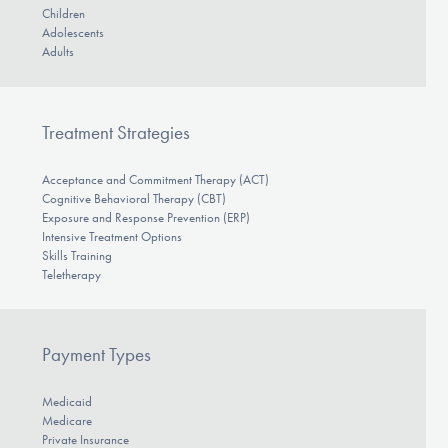
Children
Adolescents
Adults
Treatment Strategies
Acceptance and Commitment Therapy (ACT)
Cognitive Behavioral Therapy (CBT)
Exposure and Response Prevention (ERP)
Intensive Treatment Options
Skills Training
Teletherapy
Payment Types
Medicaid
Medicare
Private Insurance