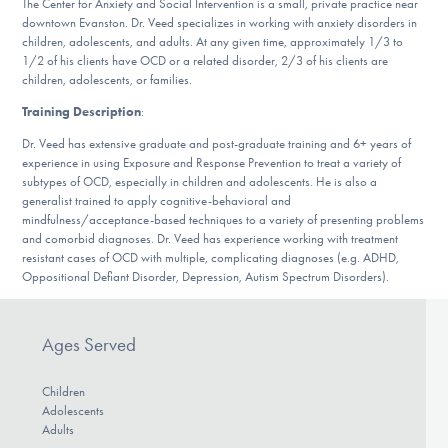
The Center for Anxiety and Social Intervention is a small, private practice near
DONATE
downtown Evanston. Dr. Veed specializes in working with anxiety disorders in
children, adolescents, and adults. At any given time, approximately 1/3 to
1/2 of his clients have OCD or a related disorder, 2/3 of his clients are
children, adolescents, or families.
Find Help
Training Description
:
Dr. Veed has extensive graduate and post-graduate training and 6+ years of
experience in using Exposure and Response Prevention to treat a variety of
Learn More
subtypes of OCD, especially in children and adolescents. He is also a
generalist trained to apply cognitive-behavioral and
mindfulness/acceptance-based techniques to a variety of presenting problems
and comorbid diagnoses. Dr. Veed has experience working with treatment
Get Involved
resistant cases of OCD with multiple, complicating diagnoses (e.g. ADHD,
Oppositional Defiant Disorder, Depression, Autism Spectrum Disorders).
Ages Served
Children
Adolescents
Adults