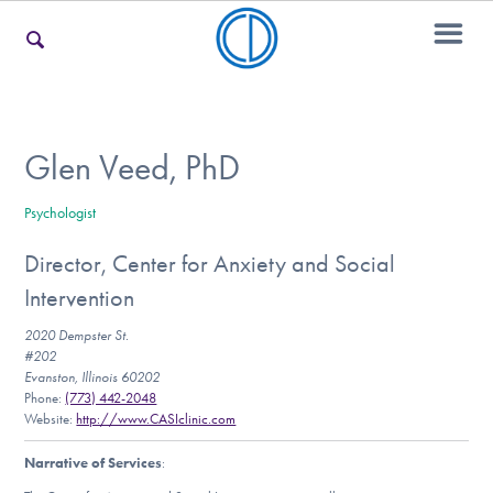
For Families
Glen Veed, PhD
Psychologist
For Teens & Young Adults
Director, Center for Anxiety and Social
Intervention
For Professionals
2020 Dempster St.
#202
Evanston, Illinois 60202
Phone:
(773) 442-2048
Our Websites
Website:
http://www.CASIclinic.com
Narrative of Services
: