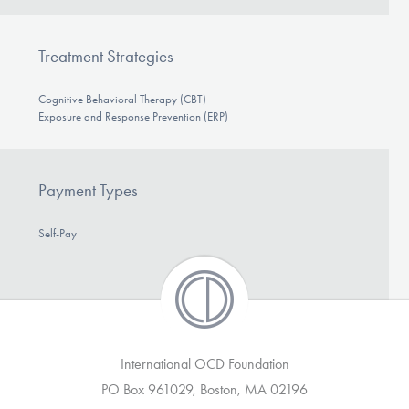
Treatment Strategies
Cognitive Behavioral Therapy (CBT)
Exposure and Response Prevention (ERP)
Payment Types
Self-Pay
International OCD Foundation
PO Box 961029, Boston, MA 02196