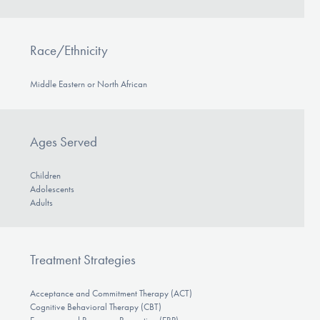
Race/Ethnicity
Middle Eastern or North African
Ages Served
Children
Adolescents
Adults
Treatment Strategies
Acceptance and Commitment Therapy (ACT)
Cognitive Behavioral Therapy (CBT)