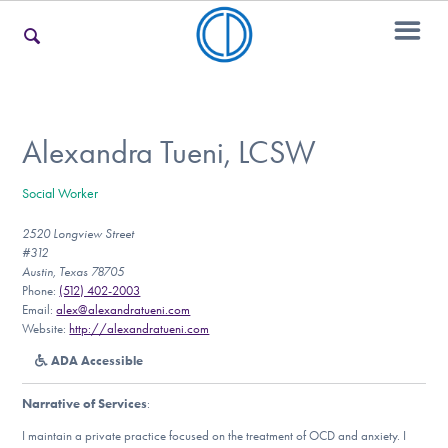
For Families
Alexandra Tueni, LCSW
Social Worker
For Teens & Young Adults
2520 Longview Street
#312
Austin, Texas 78705
For Professionals
Phone:
(512) 402-2003
Email:
alex@alexandratueni.com
Website:
http://alexandratueni.com
ADA Accessible
Our Websites
Narrative of Services
:
I maintain a private practice focused on the treatment of OCD and anxiety. I