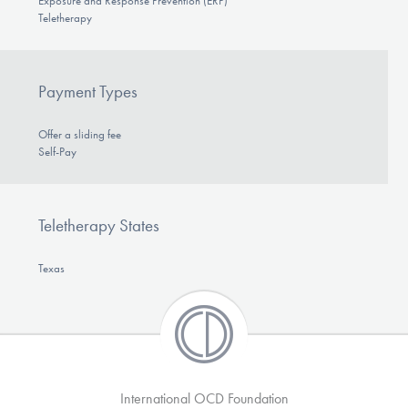
Exposure and Response Prevention (ERP)
Teletherapy
Payment Types
Offer a sliding fee
Self-Pay
Teletherapy States
Texas
International OCD Foundation