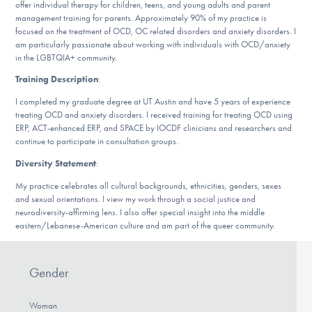
offer individual therapy for children, teens, and young adults and parent
DONATE
management training for parents. Approximately 90% of my practice is
focused on the treatment of OCD, OC related disorders and anxiety disorders. I
am particularly passionate about working with individuals with OCD/anxiety
in the LGBTQIA+ community.
Find Help
Training Description
:
I completed my graduate degree at UT Austin and have 5 years of experience
treating OCD and anxiety disorders. I received training for treating OCD using
Learn More
ERP, ACT-enhanced ERP, and SPACE by IOCDF clinicians and researchers and
continue to participate in consultation groups.
Diversity Statement
:
Get Involved
My practice celebrates all cultural backgrounds, ethnicities, genders, sexes
and sexual orientations. I view my work through a social justice and
neurodiversity-affirming lens. I also offer special insight into the middle
eastern/Lebanese-American culture and am part of the queer community.
Gender
Woman