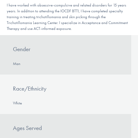
DONATE
I have worked with obsessive-compulsive and related disorders for 15 years
years. In addition to attending the IOCDF BTTI, I have completed specialty
training in treating trichotillomania and skin picking through the
Trichotillomania Learning Center. I specialize in Acceptance and Commitment
Find Help
Therapy and use ACT-informed exposure.
Gender
Learn More
Man
Get Involved
Race/Ethnicity
White
Ages Served