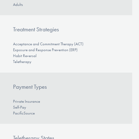
Adults
Treatment Strategies
Acceptance and Commitment Therapy (ACT)
Exposure and Response Prevention (ERP)
Habit Reversal
Teletherapy
Payment Types
Private Insurance
Self-Pay
PacificSource
Teletherapy States