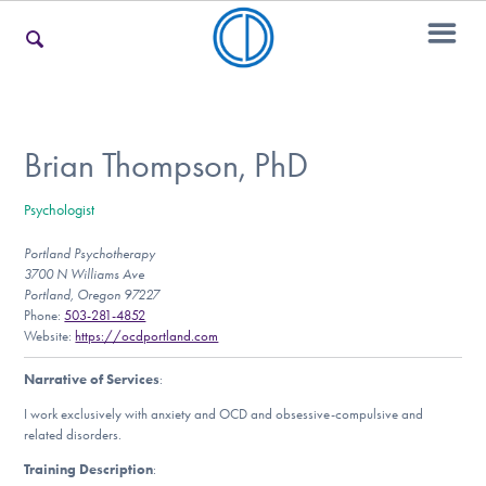
For Families
Brian Thompson, PhD
Psychologist
For Teens & Young Adults
Portland Psychotherapy
3700 N Williams Ave
Portland, Oregon 97227
For Professionals
Phone:
503-281-4852
Website:
https://ocdportland.com
Narrative of Services
:
Our Websites
I work exclusively with anxiety and OCD and obsessive-compulsive and
related disorders.
Training Description
: