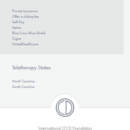
Private Insurance
Offer a sliding fee
Self-Pay
Aetna
Blue Cross Blue Shield
Cigna
UnitedHealthcare
Teletherapy States
North Carolina
South Carolina
International OCD Foundation