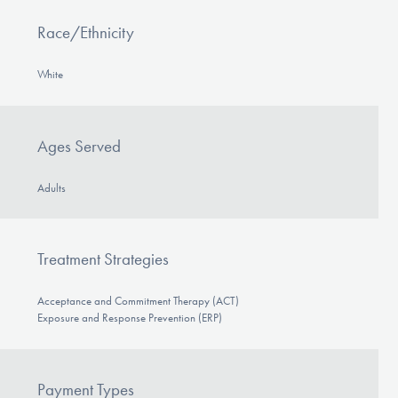
Race/Ethnicity
White
Ages Served
Adults
Treatment Strategies
Acceptance and Commitment Therapy (ACT)
Exposure and Response Prevention (ERP)
Payment Types