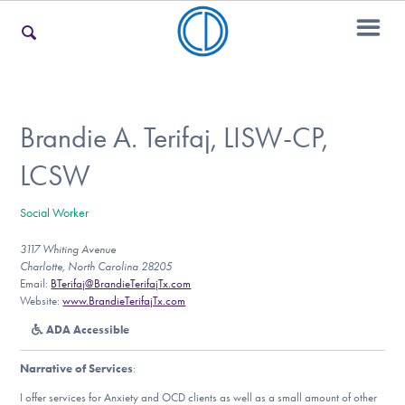
For Families
Brandie A. Terifaj, LISW-CP,
LCSW
For Teens & Young Adults
Social Worker
3117 Whiting Avenue
For Professionals
Charlotte, North Carolina 28205
Email:
BTerifaj@BrandieTerifajTx.com
Website:
www.BrandieTerifajTx.com
ADA Accessible
Our Websites
Narrative of Services
:
I offer services for Anxiety and OCD clients as well as a small amount of other