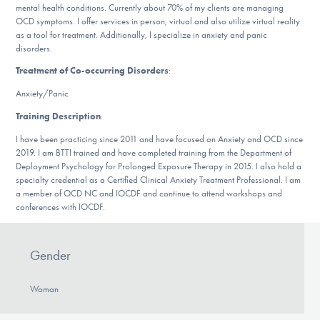
mental health conditions. Currently about 70% of my clients are managing
DONATE
OCD symptoms. I offer services in person, virtual and also utilize virtual reality
as a tool for treatment. Additionally, I specialize in anxiety and panic
disorders.
Find Help
Treatment of Co-occurring Disorders
:
Anxiety/Panic
Training Description
:
Learn More
I have been practicing since 2011 and have focused on Anxiety and OCD since
2019. I am BTTI trained and have completed training from the Department of
Deployment Psychology for Prolonged Exposure Therapy in 2015. I also hold a
specialty credential as a Certified Clinical Anxiety Treatment Professional. I am
Get Involved
a member of OCD NC and IOCDF and continue to attend workshops and
conferences with IOCDF.
Gender
Woman