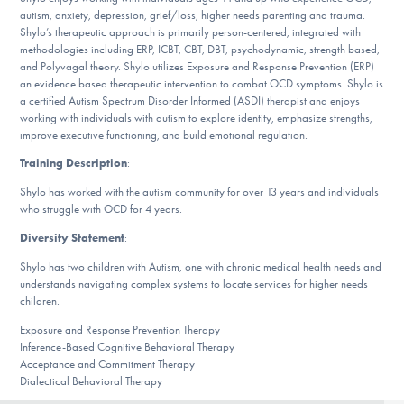
DONATE
autism, anxiety, depression, grief/loss, higher needs parenting and trauma.
Shylo’s therapeutic approach is primarily person-centered, integrated with
methodologies including ERP, ICBT, CBT, DBT, psychodynamic, strength based,
and Polyvagal theory. Shylo utilizes Exposure and Response Prevention (ERP)
Find Help
an evidence based therapeutic intervention to combat OCD symptoms. Shylo is
a certified Autism Spectrum Disorder Informed (ASDI) therapist and enjoys
working with individuals with autism to explore identity, emphasize strengths,
improve executive functioning, and build emotional regulation.
Learn More
Training Description
:
Shylo has worked with the autism community for over 13 years and individuals
who struggle with OCD for 4 years.
Get Involved
Diversity Statement
:
Shylo has two children with Autism, one with chronic medical health needs and
understands navigating complex systems to locate services for higher needs
children.
Exposure and Response Prevention Therapy
Inference-Based Cognitive Behavioral Therapy
Acceptance and Commitment Therapy
Dialectical Behavioral Therapy