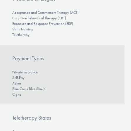
Acceptance and Commitment Therapy (ACT)
Cognitive Behavioral Therapy (CBT)
Exposure and Response Prevention (ERP)
Skills Training
Teletherapy
Payment Types
Private Insurance
Self-Pay
Aetna
Blue Cross Blue Shield
Cigna
Teletherapy States