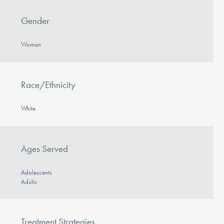
Gender
Woman
Race/Ethnicity
White
Ages Served
Adolescents
Adults
Treatment Strategies