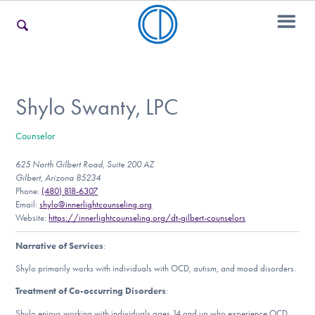
For Families
Shylo Swanty, LPC
Counselor
For Teens & Young Adults
625 North Gilbert Road, Suite 200 AZ
Gilbert, Arizona 85234
Phone:
(480) 818-6307
For Professionals
Email:
shylo@innerlightcounseling.org
Website:
https://innerlightcounseling.org/dt-gilbert-counselors
Narrative of Services
:
Our Websites
Shylo primarily works with individuals with OCD, autism, and mood disorders.
Treatment of Co-occurring Disorders
:
Shylo enjoys working with individuals ages 14 and up who experience OCD,