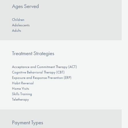
Ages Served
Children
Adolescents
Adults
Treatment Strategies
Acceptance and Commitment Therapy (ACT)
Cognitive Behavioral Therapy (CBT)
Exposure and Response Prevention (ERP)
Habit Reversal
Home Visits
Skills Training
Teletherapy
Payment Types