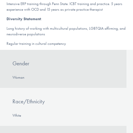
Intensive ERP training through Penn State. ICBT training and practice. 5 years
DONATE
experience with OCD and 15 years as private practice therapist
Diversity Statement
:
Find Help
Long history of working with multicultural populations, LGBTQIA affirming, and
neurodiverse populations
Regular training in cultural competency
Learn More
Gender
Get Involved
Woman
Race/Ethnicity
White