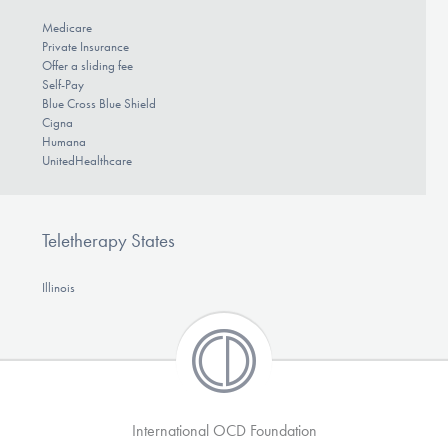
Medicare
Private Insurance
Offer a sliding fee
Self-Pay
Blue Cross Blue Shield
Cigna
Humana
UnitedHealthcare
Teletherapy States
Illinois
International OCD Foundation