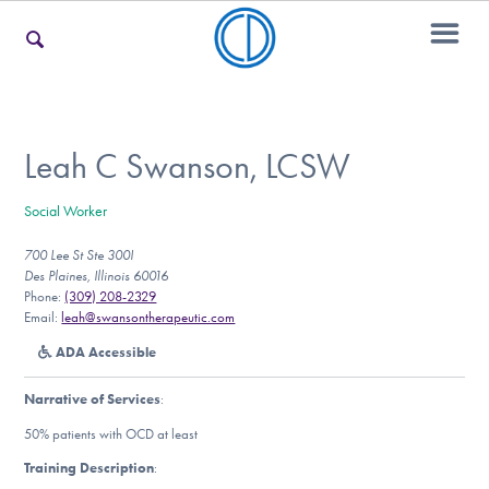
For Families
Leah C Swanson, LCSW
Social Worker
For Teens & Young Adults
700 Lee St Ste 300I
Des Plaines, Illinois 60016
Phone:
(309) 208-2329
For Professionals
Email:
leah@swansontherapeutic.com
ADA Accessible
Narrative of Services
:
Our Websites
50% patients with OCD at least
Training Description
: