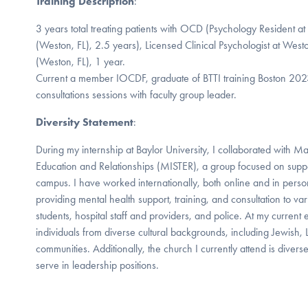
Training Description
:
3 years total treating patients with OCD (Psychology Resident a
(Weston, FL), 2.5 years), Licensed Clinical Psychologist at Wes
(Weston, FL), 1 year.
Current a member IOCDF, graduate of BTTI training Boston 202
consultations sessions with faculty group leader.
Diversity Statement
:
During my internship at Baylor University, I collaborated with M
Education and Relationships (MISTER), a group focused on suppo
campus. I have worked internationally, both online and in perso
providing mental health support, training, and consultation to va
students, hospital staff and providers, and police. At my current 
individuals from diverse cultural backgrounds, including Jewish,
communities. Additionally, the church I currently attend is diverse
serve in leadership positions.