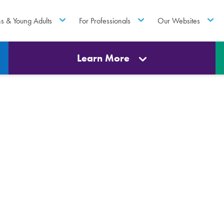
ns & Young Adults
For Professionals
Our Websites
Learn More