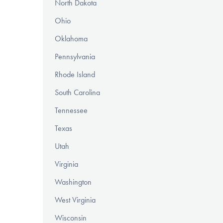
North Dakota
Ohio
Oklahoma
Pennsylvania
Rhode Island
South Carolina
Tennessee
Texas
Utah
Virginia
Washington
West Virginia
Wisconsin