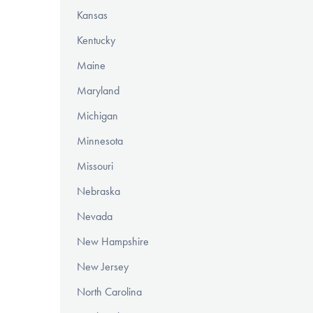
Kansas
Kentucky
Maine
Maryland
Michigan
Minnesota
Missouri
Nebraska
Nevada
New Hampshire
New Jersey
North Carolina