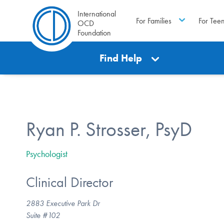
International
For Families
For Tee
OCD
Foundation
Find Help
Ryan P. Strosser, PsyD
Psychologist
Clinical Director
2883 Executive Park Dr
Suite #102