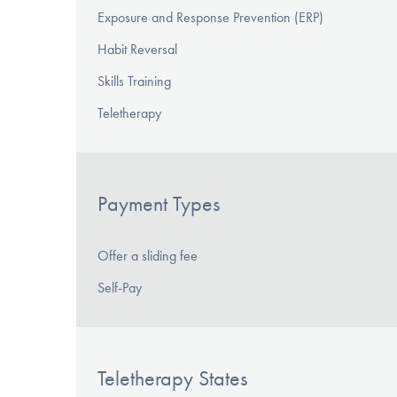
Exposure and Response Prevention (ERP)
Habit Reversal
Skills Training
Teletherapy
Payment Types
Offer a sliding fee
Self-Pay
Teletherapy States