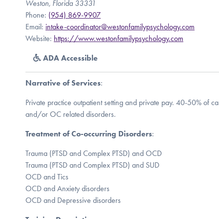
Weston, Florida 33331
Phone:
(954) 869-9907
Email:
intake-coordinator@westonfamilypsychology.com
Website:
https://www.westonfamilypsychology.com
ADA Accessible
Narrative of Services
:
Private practice outpatient setting and private pay. 40-50% of 
and/or OC related disorders.
Treatment of Co-occurring Disorders
:
Trauma (PTSD and Complex PTSD) and OCD
Trauma (PTSD and Complex PTSD) and SUD
OCD and Tics
OCD and Anxiety disorders
OCD and Depressive disorders