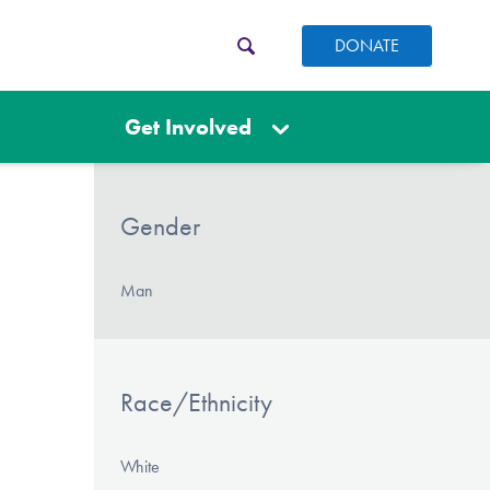
DONATE
Get Involved
Gender
Man
Race/Ethnicity
White