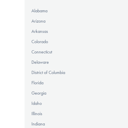
Alabama
Arizona
Arkansas
Colorado
Connecticut
Delaware
District of Columbia
Florida
Georgia
Idaho
Illinois
Indiana