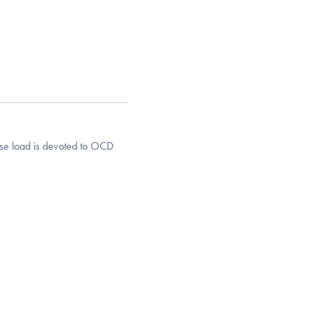
case load is devoted to OCD