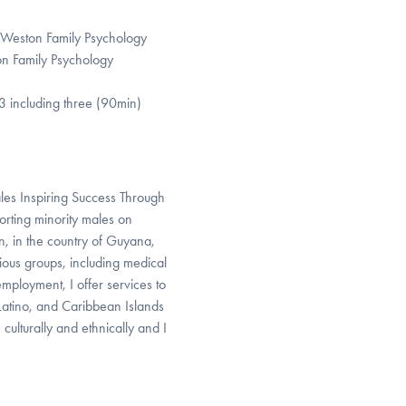
t Weston Family Psychology
ton Family Psychology
3 including three (90min)
ales Inspiring Success Through
rting minority males on
n, in the country of Guyana,
rious groups, including medical
employment, I offer services to
 Latino, and Caribbean Islands
 culturally and ethnically and I