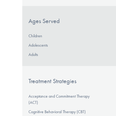
Ages Served
Children
Adolescents
Adults
Treatment Strategies
Acceptance and Commitment Therapy
(ACT)
Cognitive Behavioral Therapy (CBT)