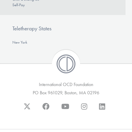
Self-Pay
Teletherapy States
New York
International OCD Foundation
PO Box 961029, Boston, MA 02196