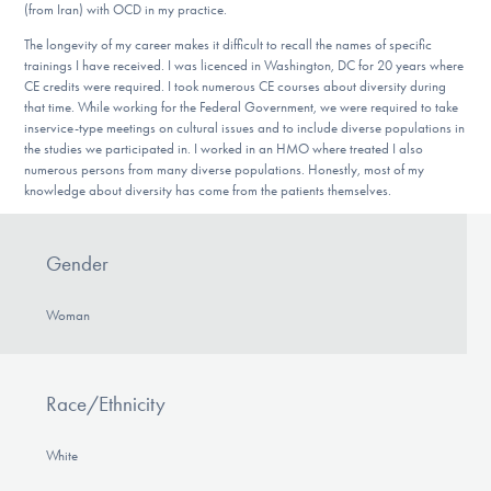
(from Iran) with OCD in my practice.
The longevity of my career makes it difficult to recall the names of specific
trainings I have received. I was licenced in Washington, DC for 20 years where
CE credits were required. I took numerous CE courses about diversity during
that time. While working for the Federal Government, we were required to take
inservice-type meetings on cultural issues and to include diverse populations in
the studies we participated in. I worked in an HMO where treated I also
numerous persons from many diverse populations. Honestly, most of my
knowledge about diversity has come from the patients themselves.
Gender
Woman
Race/Ethnicity
White