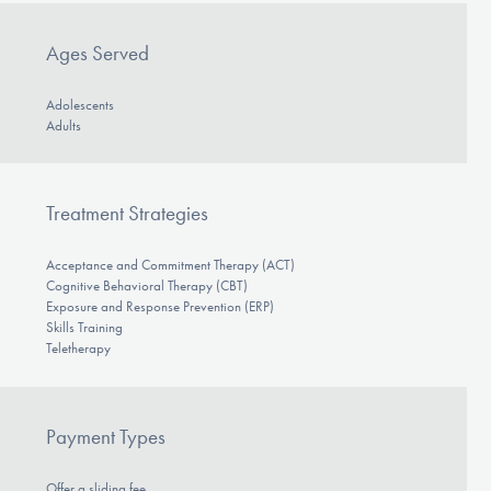
Ages Served
Adolescents
Adults
Treatment Strategies
Acceptance and Commitment Therapy (ACT)
Cognitive Behavioral Therapy (CBT)
Exposure and Response Prevention (ERP)
Skills Training
Teletherapy
Payment Types
Offer a sliding fee