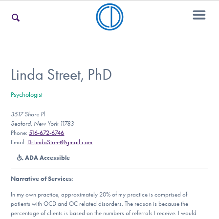
For Families
Linda Street, PhD
Psychologist
For Teens & Young Adults
3517 Shore Pl
Seaford, New York 11783
Phone:
516-672-6746
For Professionals
Email:
DrLindaStreet@gmail.com
ADA Accessible
Narrative of Services
:
Our Websites
In my own practice, approximately 20% of my practice is comprised of
patients with OCD and OC related disorders. The reason is because the
percentage of clients is based on the numbers of referrals I receive. I would