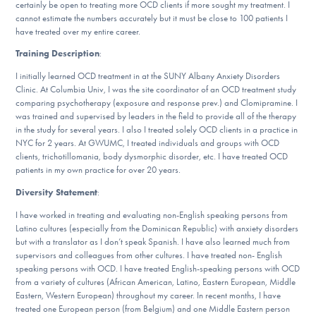
certainly be open to treating more OCD clients if more sought my treatment. I
DONATE
cannot estimate the numbers accurately but it must be close to 100 patients I
have treated over my entire career.
Training Description
:
Find Help
I initially learned OCD treatment in at the SUNY Albany Anxiety Disorders
Clinic. At Columbia Univ, I was the site coordinator of an OCD treatment study
comparing psychotherapy (exposure and response prev.) and Clomipramine. I
was trained and supervised by leaders in the field to provide all of the therapy
Learn More
in the study for several years. I also I treated solely OCD clients in a practice in
NYC for 2 years. At GWUMC, I treated individuals and groups with OCD
clients, trichotillomania, body dysmorphic disorder, etc. I have treated OCD
patients in my own practice for over 20 years.
Get Involved
Diversity Statement
:
I have worked in treating and evaluating non-English speaking persons from
Latino cultures (especially from the Dominican Republic) with anxiety disorders
but with a translator as I don’t speak Spanish. I have also learned much from
supervisors and colleagues from other cultures. I have treated non- English
speaking persons with OCD. I have treated English-speaking persons with OCD
from a variety of cultures (African American, Latino, Eastern European, Middle
Eastern, Western European) throughout my career. In recent months, I have
treated one European person (from Belgium) and one Middle Eastern person