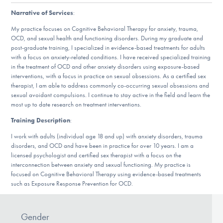
DONATE
Narrative of Services
:
My practice focuses on Cognitive Behavioral Therapy for anxiety, trauma,
OCD, and sexual health and functioning disorders. During my graduate and
Find Help
post-graduate training, I specialized in evidence-based treatments for adults
with a focus on anxiety-related conditions. I have received specialized training
in the treatment of OCD and other anxiety disorders using exposure-based
interventions, with a focus in practice on sexual obsessions. As a certified sex
therapist, I am able to address commonly co-occurring sexual obsessions and
Learn More
sexual avoidant compulsions. I continue to stay active in the field and learn the
most up to date research on treatment interventions.
Training Description
:
Get Involved
I work with adults (individual age 18 and up) with anxiety disorders, trauma
disorders, and OCD and have been in practice for over 10 years. I am a
licensed psychologist and certified sex therapist with a focus on the
interconnection between anxiety and sexual functioning. My practice is
focused on Cognitive Behavioral Therapy using evidence-based treatments
such as Exposure Response Prevention for OCD.
Gender