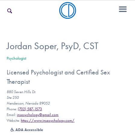
For Families
Jordan Soper, PsyD, CST
Psychologist
For Teens & Young Adults
Licensed Psychologist and Certified Sex
Therapist
For Professionals
880 Seven Hills Dr
Ste 250
Henderson, Nevada 89052
Phone:
(702) 587-1573
Our Websites
Email:
jnspsychology@gmail.com
Website:
https://www.jnspsychology.com/
ADA Accessible