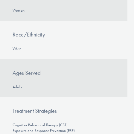
Woman
Race/Ethnicity
White
Ages Served
Adults
Treatment Strategies
Cognitive Behavioral Therapy (CBT)
Exposure and Response Prevention (ERP)