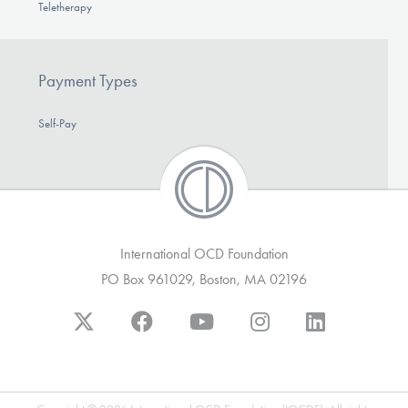
Teletherapy
Payment Types
Self-Pay
International OCD Foundation
PO Box 961029, Boston, MA 02196