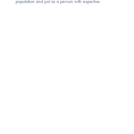
population and just as a person with expertise.