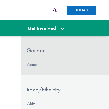
DONATE
Get Involved
Gender
Woman
Race/Ethnicity
White