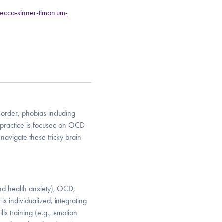
ecca-sinner-timonium-
sorder, phobias including
practice is focused on OCD
avigate these tricky brain
and health anxiety), OCD,
s individualized, integrating
ls training (e.g., emotion