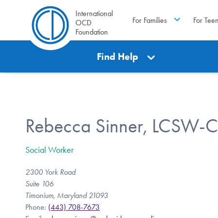
International
For Families
For Tee
OCD
Foundation
Find Help
Rebecca Sinner, LCSW-C
Social Worker
2300 York Road
Suite 106
Timonium, Maryland 21093
Phone:
(443) 708-7673