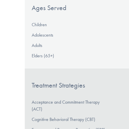
Ages Served
Children
Adolescents
Adults
Elders (65+)
Treatment Strategies
Acceptance and Commitment Therapy
(ACT)
Cognitive Behavioral Therapy (CBT)