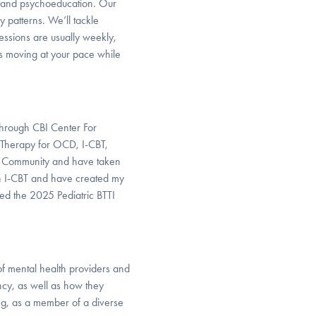
) and psychoeducation. Our
 patterns. We’ll tackle
Sessions are usually weekly,
ngs moving at your pace while
through CBI Center For
 Therapy for OCD, I-CBT,
ng Community and have taken
d in I-CBT and have created my
nded the 2025 Pediatric BTTI
of mental health providers and
ncy, as well as how they
ng, as a member of a diverse