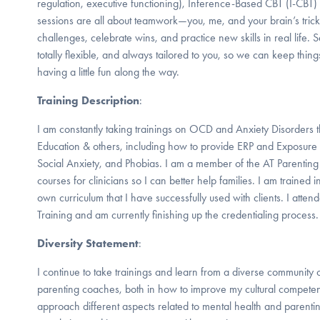
regulation, executive functioning), Inference-Based CBT (I-CBT
sessions are all about teamwork—you, me, and your brain’s tricky
challenges, celebrate wins, and practice new skills in real life. 
totally flexible, and always tailored to you, so we can keep thi
having a little fun along the way.
Training Description
:
I am constantly taking trainings on OCD and Anxiety Disorders 
Education & others, including how to provide ERP and Exposure
Social Anxiety, and Phobias. I am a member of the AT Parenti
courses for clinicians so I can better help families. I am traine
own curriculum that I have successfully used with clients. I atte
Training and am currently finishing up the credentialing process.
Diversity Statement
:
I continue to take trainings and learn from a diverse community 
parenting coaches, both in how to improve my cultural compete
approach different aspects related to mental health and parenti