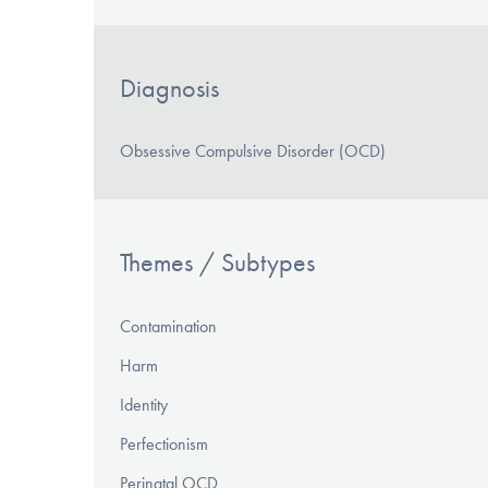
Diagnosis
Obsessive Compulsive Disorder (OCD)
Themes / Subtypes
Contamination
Harm
Identity
Perfectionism
Perinatal OCD