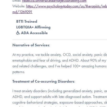
Email:
rebecca.sinner@cedarridgecounseling.com
Website:
https://www.psychologytoday.com/us/therapists/reb
md/1269291
BTTI Trained
LGBTQIA+ Affirming
ADA Accessible
Narrative of Services
:
At my practice, we tackle anxiety, OCD, social anxiety, panic di
emetophobia and fear of driving, and ADHD. About 90% of my 
and related challenges, and I’ve helped 100+ amazing humans n
patterns.
Treatment of Co-occurring Disorders
:
I treat anxiety disorders (including generalized anxiety, panic, 
ADHD, and support adults with late-diagnosed autism. Treatment i
cognitive-behavioral strategies, exposure-based approaches, skil