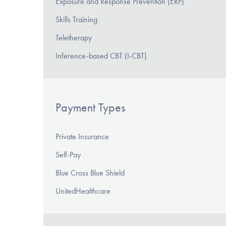
Exposure and Response Prevention (ERP)
Skills Training
Teletherapy
Inference-based CBT (I-CBT)
Payment Types
Private Insurance
Self-Pay
Blue Cross Blue Shield
UnitedHealthcare