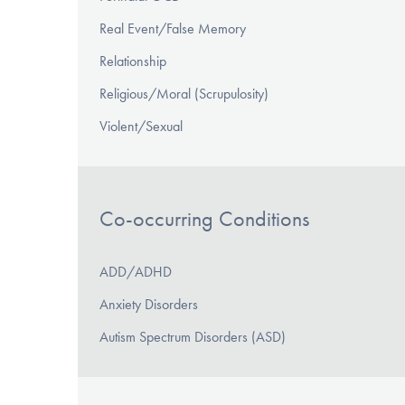
Real Event/False Memory
Relationship
Religious/Moral (Scrupulosity)
Violent/Sexual
Co-occurring Conditions
ADD/ADHD
Anxiety Disorders
Autism Spectrum Disorders (ASD)