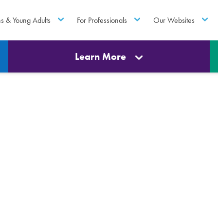
ns & Young Adults
For Professionals
Our Websites
Learn More