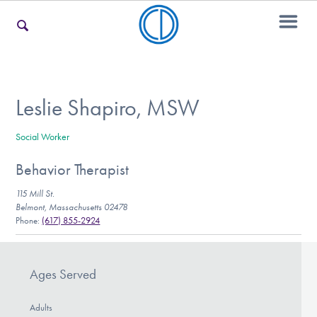
For Families
Leslie Shapiro, MSW
Social Worker
For Teens & Young Adults
Behavior Therapist
115 Mill St.
For Professionals
Belmont, Massachusetts 02478
Phone:
(617) 855-2924
Our Websites
Ages Served
Adults