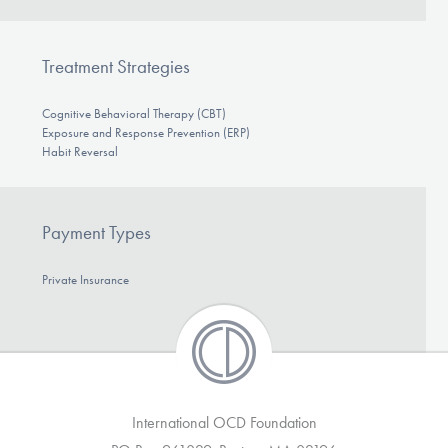
DONATE
Treatment Strategies
Find Help
Cognitive Behavioral Therapy (CBT)
Exposure and Response Prevention (ERP)
Habit Reversal
Learn More
Payment Types
Get Involved
Private Insurance
International OCD Foundation