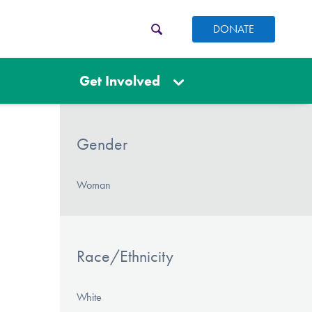
DONATE
Get Involved
Gender
Woman
Race/Ethnicity
White