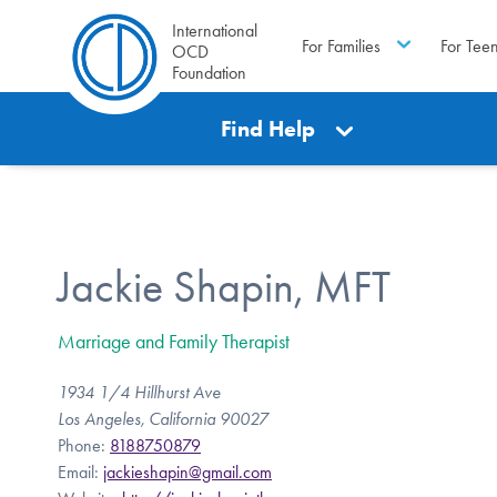
International
For Families
For Tee
OCD
Foundation
Find Help
Jackie Shapin, MFT
Marriage and Family Therapist
1934 1/4 Hillhurst Ave
Los Angeles, California 90027
Phone:
8188750879
Email:
jackieshapin@gmail.com