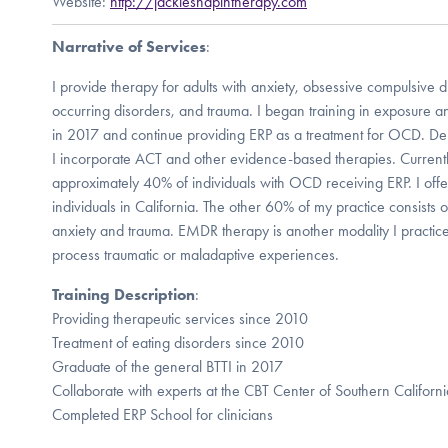
Website:
http://jackieshapintherapy.com
Narrative of Services
:
I provide therapy for adults with anxiety, obsessive compulsive d
occurring disorders, and trauma. I began training in exposure 
in 2017 and continue providing ERP as a treatment for OCD. Dep
I incorporate ACT and other evidence-based therapies. Current
approximately 40% of individuals with OCD receiving ERP. I offer
individuals in California. The other 60% of my practice consists of
anxiety and trauma. EMDR therapy is another modality I practice,
process traumatic or maladaptive experiences.
Training Description
:
Providing therapeutic services since 2010
Treatment of eating disorders since 2010
Graduate of the general BTTI in 2017
Collaborate with experts at the CBT Center of Southern Californi
Completed ERP School for clinicians