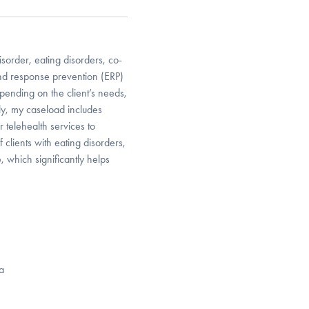
isorder, eating disorders, co-
and response prevention (ERP)
ending on the client’s needs,
ly, my caseload includes
 telehealth services to
 clients with eating disorders,
 which significantly helps
a