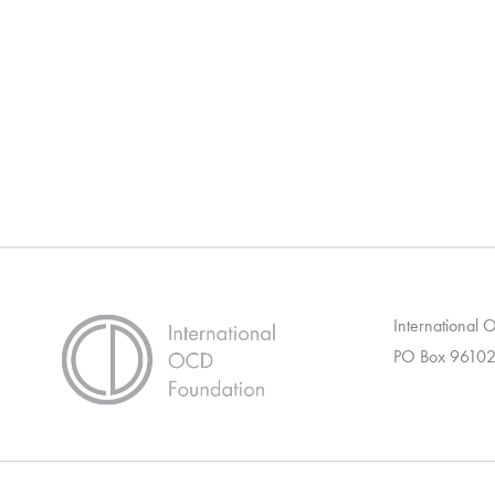
International
PO Box 96102