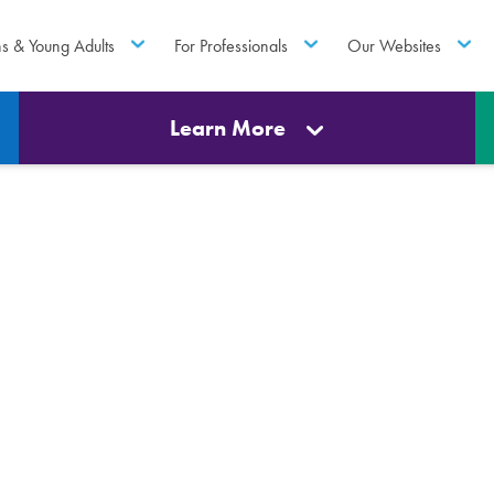
ns & Young Adults
For Professionals
Our Websites
Learn More