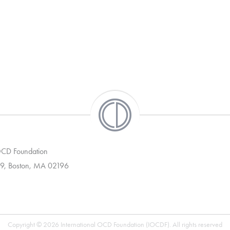
 OCD Foundation
9, Boston, MA 02196
Copyright © 2026 International OCD Foundation (IOCDF). All rights reserved