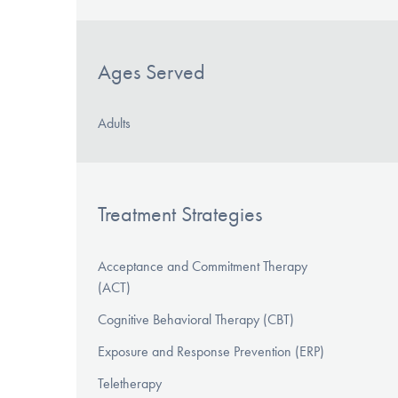
Ages Served
Adults
Treatment Strategies
Acceptance and Commitment Therapy
(ACT)
Cognitive Behavioral Therapy (CBT)
Exposure and Response Prevention (ERP)
Teletherapy