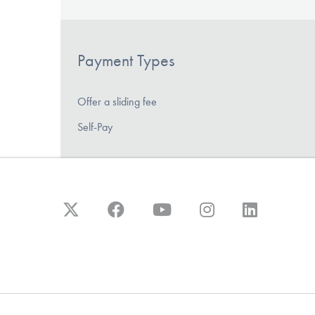
Payment Types
Offer a sliding fee
Self-Pay