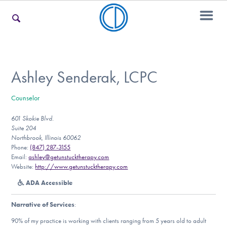
For Families
Ashley Senderak, LCPC
Counselor
For Teens & Young Adults
601 Skokie Blvd.
Suite 204
Northbrook, Illinois 60062
For Professionals
Phone:
(847) 287-3155
Email:
ashley@getunstucktherapy.com
Website:
http://www.getunstucktherapy.com
ADA Accessible
Our Websites
Narrative of Services
:
90% of my practice is working with clients ranging from 5 years old to adult