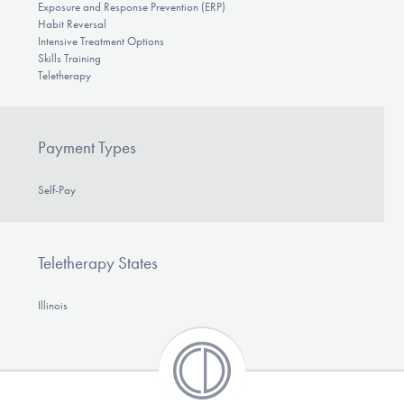
Exposure and Response Prevention (ERP)
Habit Reversal
Intensive Treatment Options
Skills Training
Teletherapy
Payment Types
Self-Pay
Teletherapy States
Illinois