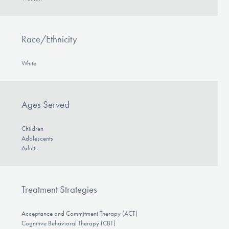
Race/Ethnicity
White
Ages Served
Children
Adolescents
Adults
Treatment Strategies
Acceptance and Commitment Therapy (ACT)
Cognitive Behavioral Therapy (CBT)