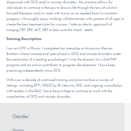
diagnosed with OCD and/or anxiety disorders. My practice allows for
DONATE
individuals to continue in therapy to discuss life through the lens of solution
focused therapies and/or meet with me on an as needed basis to maintain
progress. I thoroughly enjoy working colloboratively with parents of all ages to
create the best treatment plan for success. I take an electic approach of
Find Help
merging CBT, ERP, ACT, DBT to best suite the clients’ needs.
Training Description
:
I am an LCPC in Illinois. I completed my internship at Ascension Alexian
Learn More
Brothers where I trained and specialized in OCD and anxiety disorders under
the mentorship of a leading psychologist. I was the director of a child PHP
program and an active contributor to program development. I have been
practicing independently since 2013.
Get Involved
With over a decade of continued training and practice from a variety of
settings, including BTTI, SPACE by Eli Lebovitz, PhD, and ongoing consultation
with leaders in the field, I have the privilege to continue to work with the
complexities of OCD and anxiety disorders.
Gender
Woman