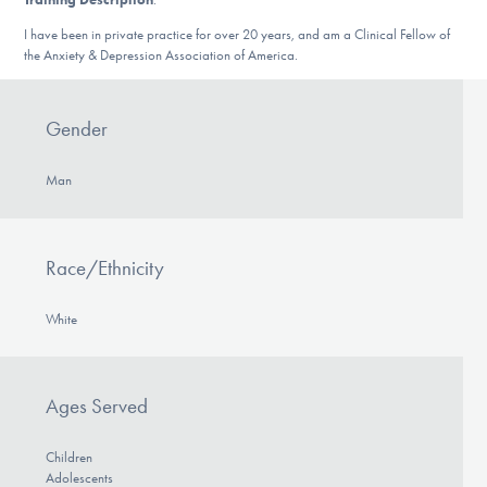
DONATE
I have been in private practice for over 20 years, and am a Clinical Fellow of
the Anxiety & Depression Association of America.
Find Help
Gender
Man
Learn More
Race/Ethnicity
Get Involved
White
Ages Served
Children
Adolescents