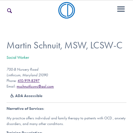
For Families
Martin Schnuit, MSW, LCSW-C
Social Worker
For Teens & Young Adults
700-B Nursery Road
Linthicum, Maryland 21090
Phone:
410-919-8397
For Professionals
Email:
mschnuitlcswc@aol.com
ADA Accessible
Narrative of Services
:
Our Websites
My practice offers individual and family therapy to patients with OCD , anxiety
disorders, and many other conditions.
Training Description
: