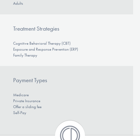
Adults
Treatment Strategies
Cognitive Behavioral Therapy (CBT)
Exposure and Response Prevention (ERP)
Family Therapy
Payment Types
Medicare
Private Insurance
Offer a sliding fee
Self-Pay