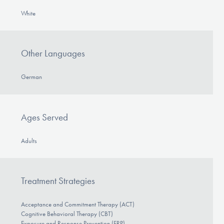
White
Other Languages
German
Ages Served
Adults
Treatment Strategies
Acceptance and Commitment Therapy (ACT)
Cognitive Behavioral Therapy (CBT)
Exposure and Response Prevention (ERP)