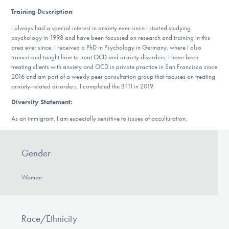
DONATE
Training Description
:
I always had a special interest in anxiety ever since I started studying
psychology in 1998 and have been focussed on research and training in this
Find Help
area ever since. I received a PhD in Psychology in Germany, where I also
trained and taught how to treat OCD and anxiety disorders. I have been
treating clients with anxiety and OCD in private practice in San Francisco since
2016 and am part of a weekly peer consultation group that focuses on treating
anxiety-related disorders. I completed the BTTI in 2019.
Learn More
Diversity Statement:
As an immigrant, I am especially sensitive to issues of acculturation.
Get Involved
Gender
Woman
Race/Ethnicity