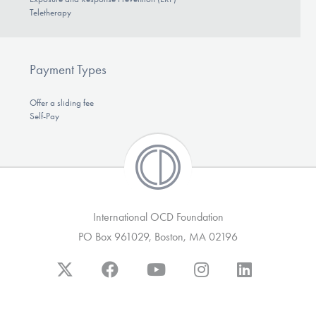
Teletherapy
Payment Types
Offer a sliding fee
Self-Pay
International OCD Foundation
PO Box 961029, Boston, MA 02196