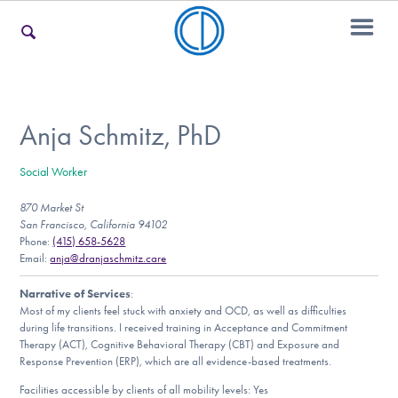
For Families
Anja Schmitz, PhD
Social Worker
For Teens & Young Adults
870 Market St
San Francisco, California 94102
Phone:
(415) 658-5628
For Professionals
Email:
anja@dranjaschmitz.care
Narrative of Services
:
Most of my clients feel stuck with anxiety and OCD, as well as difficulties
during life transitions. I received training in Acceptance and Commitment
Our Websites
Therapy (ACT), Cognitive Behavioral Therapy (CBT) and Exposure and
Response Prevention (ERP), which are all evidence-based treatments.
Facilities accessible by clients of all mobility levels: Yes