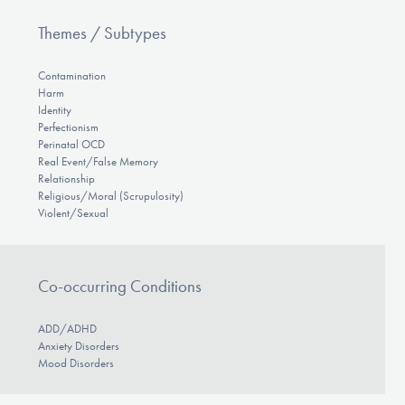
Themes / Subtypes
Contamination
Harm
Identity
Perfectionism
Perinatal OCD
Real Event/False Memory
Relationship
Religious/Moral (Scrupulosity)
Violent/Sexual
Co-occurring Conditions
ADD/ADHD
Anxiety Disorders
Mood Disorders