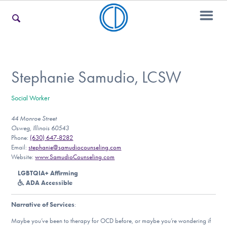
For Families
Stephanie Samudio, LCSW
Social Worker
For Teens & Young Adults
44 Monroe Street
Osweg, Illinois 60543
Phone:
(630) 647-8282
For Professionals
Email:
stephanie@samudiocounseling.com
Website:
www.SamudioCounseling.com
LGBTQIA+ Affirming
ADA Accessible
Our Websites
Narrative of Services
:
Maybe you’ve been to therapy for OCD before, or maybe you’re wondering if