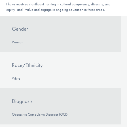
I have received significant training in cultural competency, diversity, and
equity- and I value and engage in ongoing education in these areas.
Gender
Woman
Race/Ethnicity
White
Diagnosis
Obsessive Compulsive Disorder (OCD)