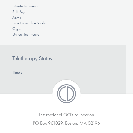
Private Insurance
Self-Pay
Aetna
Blue Cross Blue Shield
Cigna
UnitedHealthcare
Teletherapy States
Illinois
International OCD Foundation
PO Box 961029, Boston, MA 02196