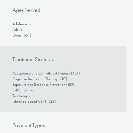
Ages Served
Adolescents
Adults
Elders (65+)
Treatment Strategies
Acceptance and Commitment Therapy (ACT)
Cognitive Behavioral Therapy (CBT)
Exposure and Response Prevention (ERP)
Skills Training
Teletherapy
Inference-based CBT (I-CBT)
Payment Types