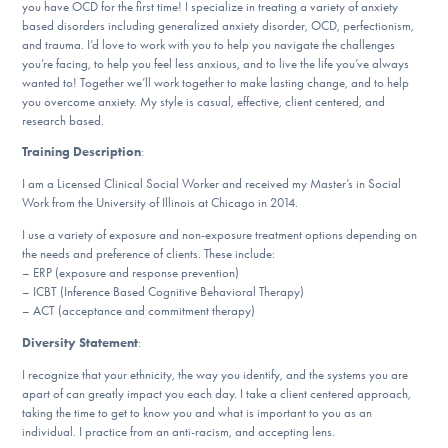
you have OCD for the first time! I specialize in treating a variety of anxiety
DONATE
based disorders including generalized anxiety disorder, OCD, perfectionism,
and trauma. I’d love to work with you to help you navigate the challenges
you’re facing, to help you feel less anxious, and to live the life you’ve always
wanted to! Together we’ll work together to make lasting change, and to help
Find Help
you overcome anxiety. My style is casual, effective, client centered, and
research based.
Training Description
:
Learn More
I am a Licensed Clinical Social Worker and received my Master’s in Social
Work from the University of Illinois at Chicago in 2014.
I use a variety of exposure and non-exposure treatment options depending on
the needs and preference of clients. These include:
Get Involved
– ERP (exposure and response prevention)
– ICBT (Inference Based Cognitive Behavioral Therapy)
– ACT (acceptance and commitment therapy)
Diversity Statement
:
I recognize that your ethnicity, the way you identify, and the systems you are
apart of can greatly impact you each day. I take a client centered approach,
taking the time to get to know you and what is important to you as an
individual. I practice from an anti-racism, and accepting lens.