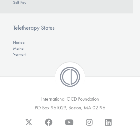
Self-Pay
Teletherapy States
Florida
Maine
Vermont
International OCD Foundation
PO Box 961029, Boston, MA 02196