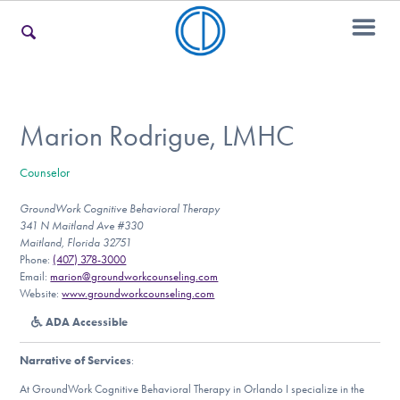
For Families
Marion Rodrigue, LMHC
Counselor
For Teens & Young Adults
GroundWork Cognitive Behavioral Therapy
341 N Maitland Ave #330
Maitland, Florida 32751
For Professionals
Phone:
(407) 378-3000
Email:
marion@groundworkcounseling.com
Website:
www.groundworkcounseling.com
ADA Accessible
Our Websites
Narrative of Services
:
At GroundWork Cognitive Behavioral Therapy in Orlando I specialize in the