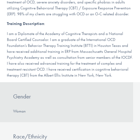
treatment of OCD, severe anxiety disorders, and specific phobias in adults
DONATE
utilizing Cognitive Behavioral Therapy (CBT) / Exposure Response Prevention
(ERP). 98% of my clients are struggling with OCD or an O-C related disorder.
Training Description
:
Find Help
I am a Diplomate of the Academy of Cognitive Therapists and a National
Board Certified Counselor. I am a graduate of the International OCD
Foundation’s Behavior Therapy Training Institute (BTTI) in Houston Texas and
have received additional training in ERP from Massachusetts General Hospital
Learn More
Psychiatry Academy as well as consultation from senior members of the IOCDF.
I have also received advanced training for the treatment of complex and
treatment resistant OCD. I have received certification in cognitive behavioral
therapy (CBT) from the Albert Ellis Institute in New York, New York.
Get Involved
Gender
Woman
Race/Ethnicity