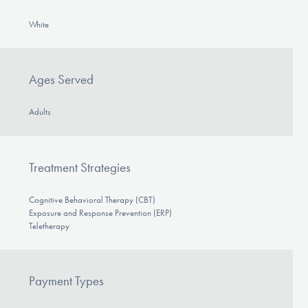
White
Ages Served
Adults
Treatment Strategies
Cognitive Behavioral Therapy (CBT)
Exposure and Response Prevention (ERP)
Teletherapy
Payment Types