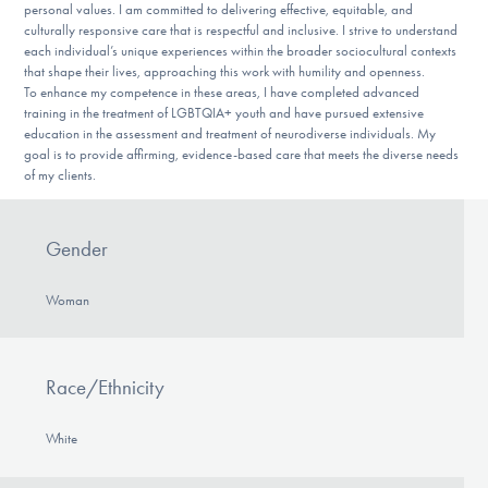
personal values. I am committed to delivering effective, equitable, and
culturally responsive care that is respectful and inclusive. I strive to understand
each individual’s unique experiences within the broader sociocultural contexts
that shape their lives, approaching this work with humility and openness.
To enhance my competence in these areas, I have completed advanced
training in the treatment of LGBTQIA+ youth and have pursued extensive
education in the assessment and treatment of neurodiverse individuals. My
goal is to provide affirming, evidence-based care that meets the diverse needs
of my clients.
Gender
Woman
Race/Ethnicity
White