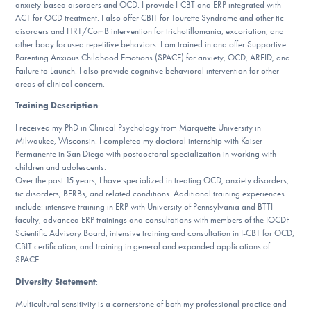
anxiety-based disorders and OCD. I provide I-CBT and ERP integrated with
DONATE
ACT for OCD treatment. I also offer CBIT for Tourette Syndrome and other tic
disorders and HRT/ComB intervention for trichotillomania, excoriation, and
other body focused repetitive behaviors. I am trained in and offer Supportive
Parenting Anxious Childhood Emotions (SPACE) for anxiety, OCD, ARFID, and
Find Help
Failure to Launch. I also provide cognitive behavioral intervention for other
areas of clinical concern.
Training Description
:
Learn More
I received my PhD in Clinical Psychology from Marquette University in
Milwaukee, Wisconsin. I completed my doctoral internship with Kaiser
Permanente in San Diego with postdoctoral specialization in working with
children and adolescents.
Get Involved
Over the past 15 years, I have specialized in treating OCD, anxiety disorders,
tic disorders, BFRBs, and related conditions. Additional training experiences
include: intensive training in ERP with University of Pennsylvania and BTTI
faculty, advanced ERP trainings and consultations with members of the IOCDF
Scientific Advisory Board, intensive training and consultation in I-CBT for OCD,
CBIT certification, and training in general and expanded applications of
SPACE.
Diversity Statement
:
Multicultural sensitivity is a cornerstone of both my professional practice and