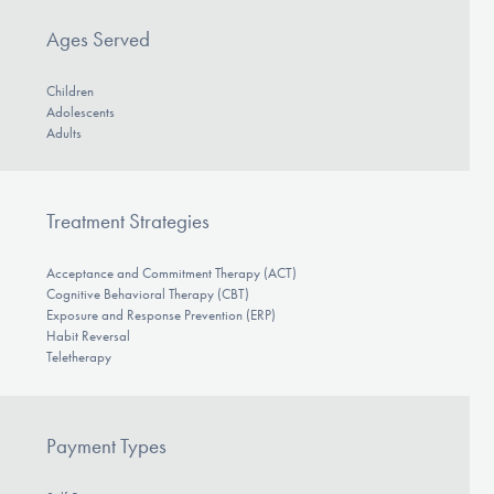
Ages Served
Children
Adolescents
Adults
Treatment Strategies
Acceptance and Commitment Therapy (ACT)
Cognitive Behavioral Therapy (CBT)
Exposure and Response Prevention (ERP)
Habit Reversal
Teletherapy
Payment Types