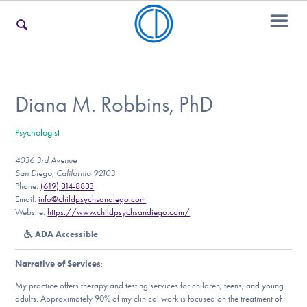
For Families
Diana M. Robbins, PhD
Psychologist
For Teens & Young Adults
4036 3rd Avenue
San Diego, California 92103
Phone:
(619) 314-8833
For Professionals
Email:
info@childpsychsandiego.com
Website:
https://www.childpsychsandiego.com/
ADA Accessible
Our Websites
Narrative of Services
:
My practice offers therapy and testing services for children, teens, and young
adults. Approximately 90% of my clinical work is focused on the treatment of