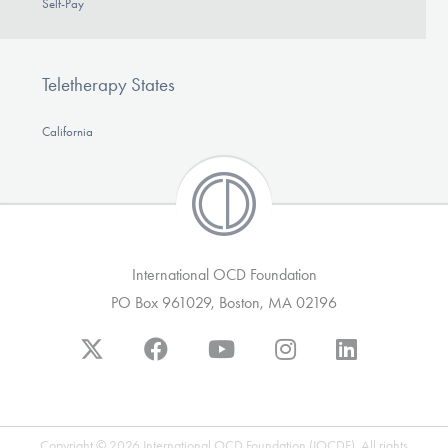
Self-Pay
Teletherapy States
California
International OCD Foundation
PO Box 961029, Boston, MA 02196
Copyright © 2026 International OCD Foundation (IOCDF). All rights