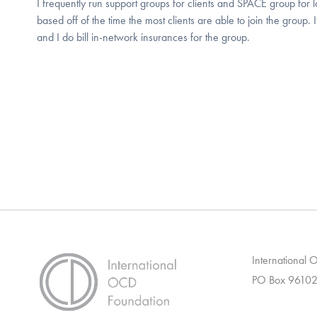
I frequently run support groups for clients and SPACE group for 
based off of the time the most clients are able to join the group.
and I do bill in-network insurances for the group.
International
PO Box 96102