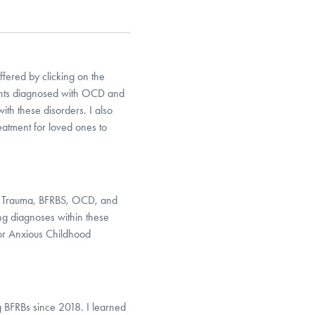
ffered by clicking on the
ients diagnosed with OCD and
ith these disorders. I also
eatment for loved ones to
cal Trauma, BFRBS, OCD, and
ing diagnoses within these
for Anxious Childhood
 BFRBs since 2018. I learned