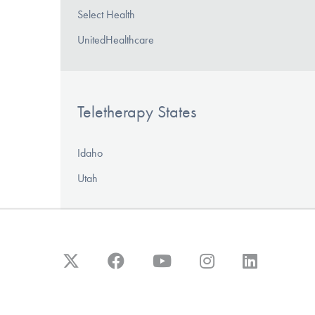
Select Health
UnitedHealthcare
Teletherapy States
Idaho
Utah