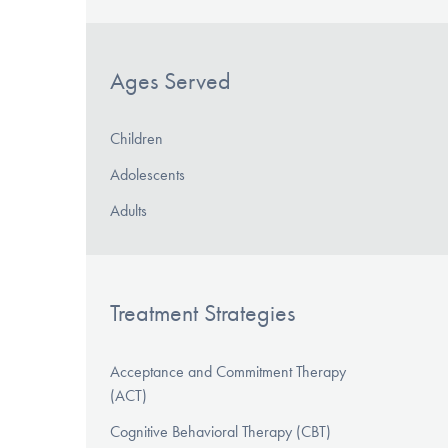
Ages Served
Children
Adolescents
Adults
Treatment Strategies
Acceptance and Commitment Therapy
(ACT)
Cognitive Behavioral Therapy (CBT)