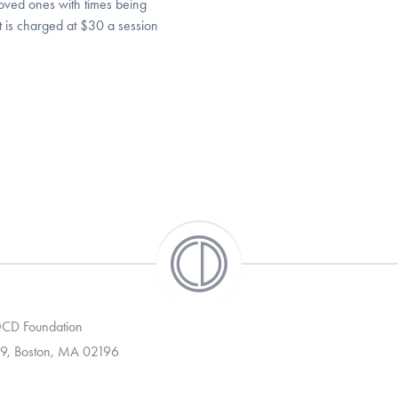
loved ones with times being
 It is charged at $30 a session
 OCD Foundation
9, Boston, MA 02196