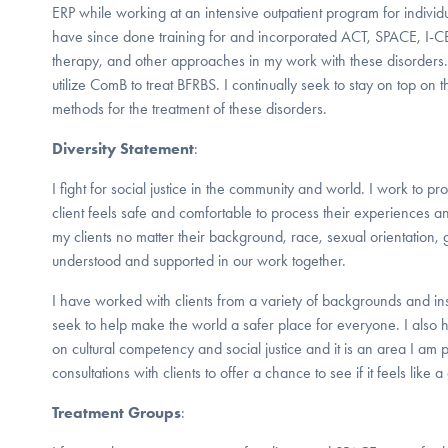
ERP while working at an intensive outpatient program for individu
have since done training for and incorporated ACT, SPACE, I-
therapy, and other approaches in my work with these disorders.
utilize ComB to treat BFRBS. I continually seek to stay on top on t
methods for the treatment of these disorders.
Diversity Statement
:
I fight for social justice in the community and world. I work to 
client feels safe and comfortable to process their experiences a
my clients no matter their background, race, sexual orientation, 
understood and supported in our work together.
I have worked with clients from a variety of backgrounds and in
seek to help make the world a safer place for everyone. I als
on cultural competency and social justice and it is an area I am p
consultations with clients to offer a chance to see if it feels like a 
Treatment Groups
: