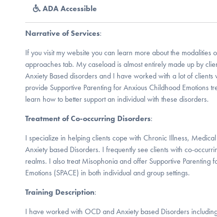
ADA Accessible
Narrative of Services
:
If you visit my website you can learn more about the modalities o
approaches tab. My caseload is almost entirely made up by cl
Anxiety Based disorders and I have worked with a lot of clients w
provide Supportive Parenting for Anxious Childhood Emotions tr
learn how to better support an individual with these disorders.
Treatment of Co-occurring Disorders
:
I specialize in helping clients cope with Chronic Illness, Medi
Anxiety based Disorders. I frequently see clients with co-occurr
realms. I also treat Misophonia and offer Supportive Parenting 
Emotions (SPACE) in both individual and group settings.
Training Description
:
I have worked with OCD and Anxiety based Disorders including