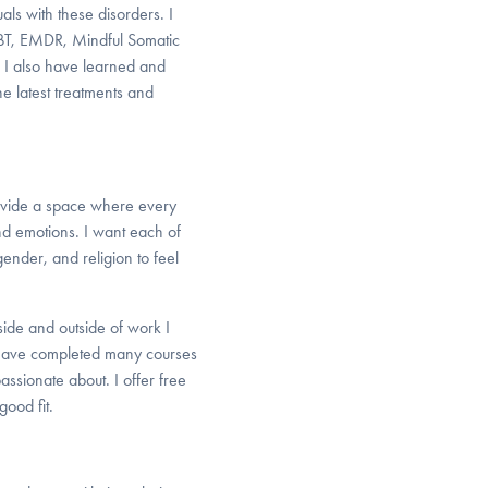
als with these disorders. I
CBT, EMDR, Mindful Somatic
 I also have learned and
he latest treatments and
provide a space where every
nd emotions. I want each of
gender, and religion to feel
side and outside of work I
o have completed many courses
assionate about. I offer free
good fit.