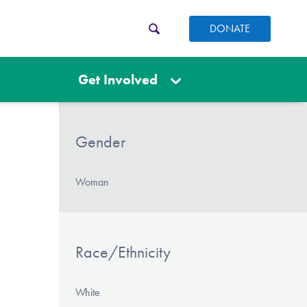
DONATE
Get Involved
Gender
Woman
Race/Ethnicity
White