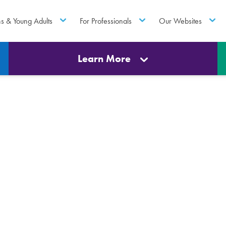
ns & Young Adults
For Professionals
Our Websites
Learn More