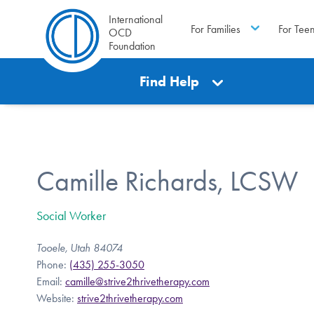
International
For Families
For Tee
OCD
Foundation
Find Help
Camille Richards, LCSW
Social Worker
Tooele, Utah 84074
Phone:
(435) 255-3050
Email:
camille@strive2thrivetherapy.com
Website:
strive2thrivetherapy.com