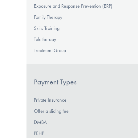
Exposure and Response Prevention (ERP)
Family Therapy
Skills Training
Teletherapy
Treatment Group
Payment Types
Private Insurance
Offer a sliding fee
DMBA
PEHP