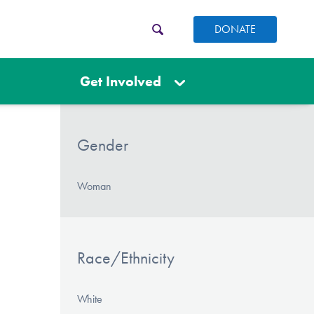
DONATE
Get Involved
Gender
Woman
Race/Ethnicity
White