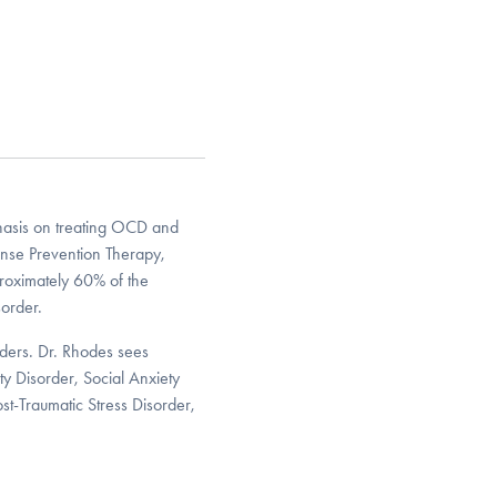
phasis on treating OCD and
nse Prevention Therapy,
roximately 60% of the
order.
rders. Dr. Rhodes sees
ty Disorder, Social Anxiety
ost-Traumatic Stress Disorder,