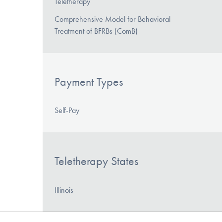
Teletherapy
Comprehensive Model for Behavioral
Treatment of BFRBs (ComB)
Payment Types
Self-Pay
Teletherapy States
Illinois