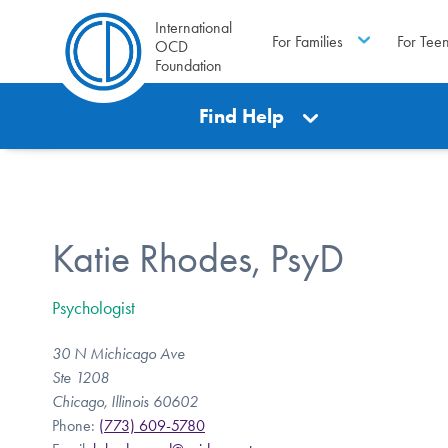
International
For Families
For Tee
OCD
Foundation
Find Help
Katie Rhodes, PsyD
Psychologist
30 N Michicago Ave
Ste 1208
Chicago, Illinois 60602
Phone:
(773) 609-5780