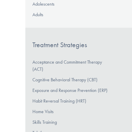
Adolescents
Adults
Treatment Strategies
Acceptance and Commitment Therapy
(ACT)
Cognitive Behavioral Therapy (CBT)
Exposure and Response Prevention (ERP)
Habit Reversal Training (HRT)
Home Visits
Skills Training