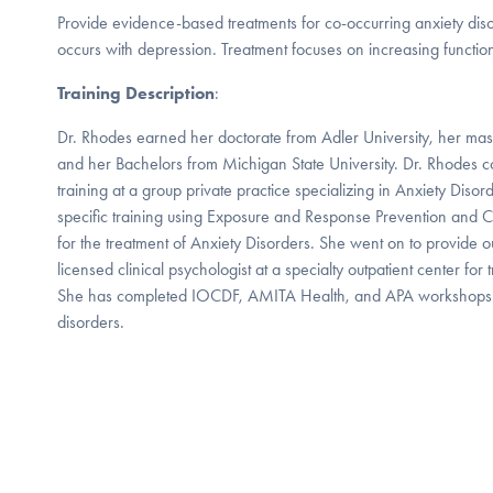
Provide evidence-based treatments for co-occurring anxiety dis
occurs with depression. Treatment focuses on increasing functio
Training Description
:
Dr. Rhodes earned her doctorate from Adler University, her mast
and her Bachelors from Michigan State University. Dr. Rhodes c
training at a group private practice specializing in Anxiety Dis
specific training using Exposure and Response Prevention and C
for the treatment of Anxiety Disorders. She went on to provide ou
licensed clinical psychologist at a specialty outpatient center f
She has completed IOCDF, AMITA Health, and APA workshop
disorders.