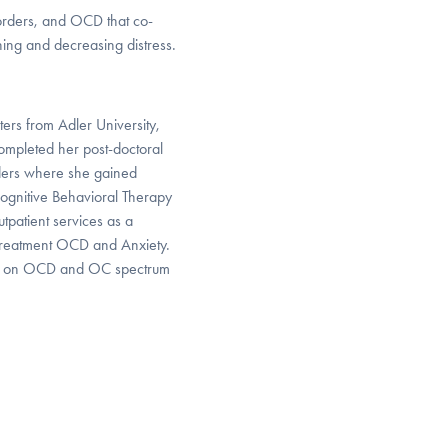
orders, and OCD that co-
ning and decreasing distress.
ers from Adler University,
ompleted her post-doctoral
orders where she gained
ognitive Behavioral Therapy
tpatient services as a
or treatment OCD and Anxiety.
s on OCD and OC spectrum