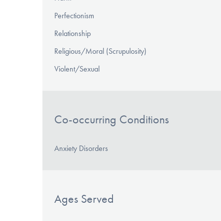
Perfectionism
Relationship
Religious/Moral (Scrupulosity)
Violent/Sexual
Co-occurring Conditions
Anxiety Disorders
Ages Served