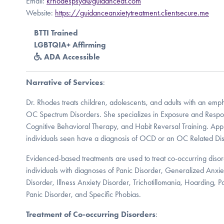
Email:
krhodespsyd@guidanceat.com
Website:
https://guidanceanxietytreatment.clientsecure.me
BTTI Trained
LGBTQIA+ Affirming
ADA Accessible
Narrative of Services
:
Dr. Rhodes treats children, adolescents, and adults with an em
OC Spectrum Disorders. She specializes in Exposure and Respo
Cognitive Behavioral Therapy, and Habit Reversal Training. App
individuals seen have a diagnosis of OCD or an OC Related Dis
Evidenced-based treatments are used to treat co-occurring diso
individuals with diagnoses of Panic Disorder, Generalized Anxie
Disorder, Illness Anxiety Disorder, Trichotillomania, Hoarding, P
Panic Disorder, and Specific Phobias.
Treatment of Co-occurring Disorders
: