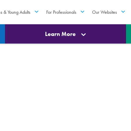
ns & Young Adults
For Professionals
Our Websites
Learn More