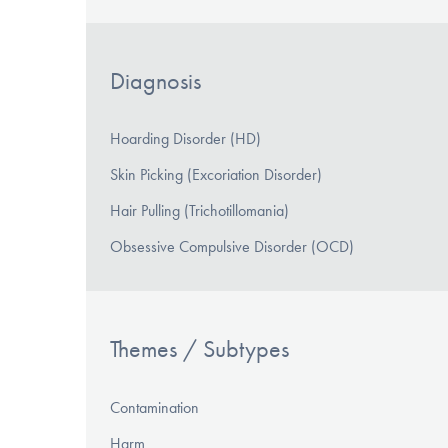
Diagnosis
Hoarding Disorder (HD)
Skin Picking (Excoriation Disorder)
Hair Pulling (Trichotillomania)
Obsessive Compulsive Disorder (OCD)
Themes / Subtypes
Contamination
Harm