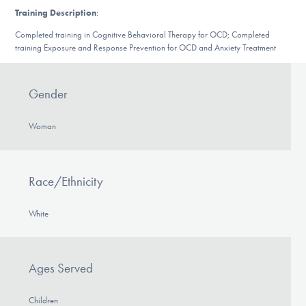
DONATE
Training Description
:
Completed training in Cognitive Behavioral Therapy for OCD; Completed
training Exposure and Response Prevention for OCD and Anxiety Treatment
Find Help
Gender
Learn More
Woman
Get Involved
Race/Ethnicity
White
Ages Served
Children