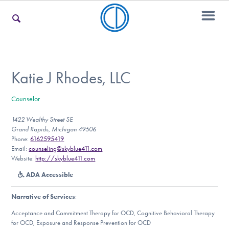
For Families
Katie J Rhodes, LLC
Counselor
For Teens & Young Adults
1422 Wealthy Street SE
Grand Rapids, Michigan 49506
Phone:
6162595419
For Professionals
Email:
counseling@skyblue411.com
Website:
http://skyblue411.com
ADA Accessible
Our Websites
Narrative of Services
:
Acceptance and Commitment Therapy for OCD, Cognitive Behavioral Therapy
for OCD, Exposure and Response Prevention for OCD