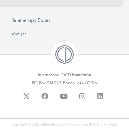
Teletherapy States
Michigan
International OCD Foundation
PO Box 961029, Boston, MA 02196
Copyright © 2026 International OCD Foundation (IOCDF). All rights