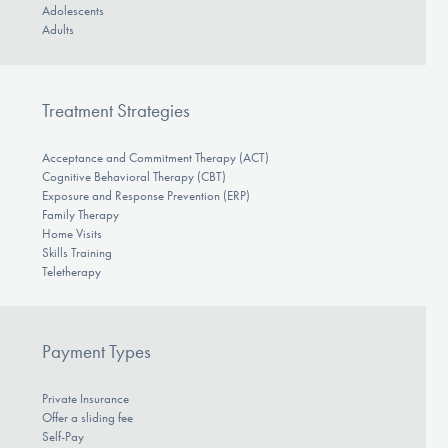
Adolescents
Adults
Treatment Strategies
Acceptance and Commitment Therapy (ACT)
Cognitive Behavioral Therapy (CBT)
Exposure and Response Prevention (ERP)
Family Therapy
Home Visits
Skills Training
Teletherapy
Payment Types
Private Insurance
Offer a sliding fee
Self-Pay